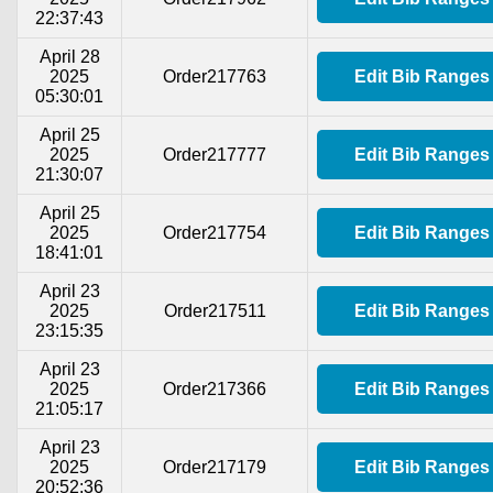
22:37:43
April 28
2025
Order217763
Edit Bib Ranges
05:30:01
April 25
2025
Order217777
Edit Bib Ranges
21:30:07
April 25
2025
Order217754
Edit Bib Ranges
18:41:01
April 23
2025
Order217511
Edit Bib Ranges
23:15:35
April 23
2025
Order217366
Edit Bib Ranges
21:05:17
April 23
2025
Order217179
Edit Bib Ranges
20:52:36