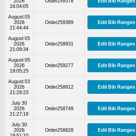
2026
Order259378
Edit Bib Ranges
16:04:05
August 05
2026
Order259389
Edit Bib Ranges
21:44:44
August 05
2026
Order258931
Edit Bib Ranges
21:09:34
August 05
2026
Order259277
Edit Bib Ranges
19:05:25
August 03
2026
Order258912
Edit Bib Ranges
21:29:23
July 30
2026
Order258749
Edit Bib Ranges
21:27:18
July 30
2026
Order258828
Edit Bib Ranges
18:51:10