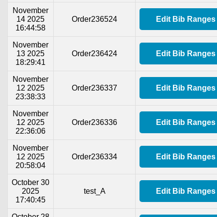
November
14 2025
Order236524
Edit Bib Ranges
16:44:58
November
13 2025
Order236424
Edit Bib Ranges
18:29:41
November
12 2025
Order236337
Edit Bib Ranges
23:38:33
November
12 2025
Order236336
Edit Bib Ranges
22:36:06
November
12 2025
Order236334
Edit Bib Ranges
20:58:04
October 30
2025
test_A
Edit Bib Ranges
17:40:45
October 28