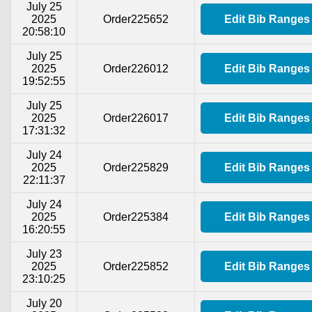
July 25
2025
Order225652
Edit Bib Ranges
20:58:10
July 25
2025
Order226012
Edit Bib Ranges
19:52:55
July 25
2025
Order226017
Edit Bib Ranges
17:31:32
July 24
2025
Order225829
Edit Bib Ranges
22:11:37
July 24
2025
Order225384
Edit Bib Ranges
16:20:55
July 23
2025
Order225852
Edit Bib Ranges
23:10:25
July 20