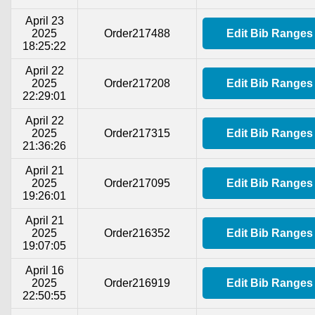
April 23
2025
Order217488
Edit Bib Ranges
18:25:22
April 22
2025
Order217208
Edit Bib Ranges
22:29:01
April 22
2025
Order217315
Edit Bib Ranges
21:36:26
April 21
2025
Order217095
Edit Bib Ranges
19:26:01
April 21
2025
Order216352
Edit Bib Ranges
19:07:05
April 16
2025
Order216919
Edit Bib Ranges
22:50:55