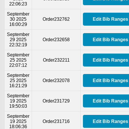
22:06:23
September
30 2025
Order232762
Edit Bib Ranges
16:00:29
September
29 2025
Order232658
Edit Bib Ranges
22:32:19
September
25 2025
Order232211
Edit Bib Ranges
22:07:12
September
25 2025
Order232078
Edit Bib Ranges
16:21:29
September
19 2025
Order231729
Edit Bib Ranges
19:50:03
September
19 2025
Order231716
Edit Bib Ranges
18:06:36