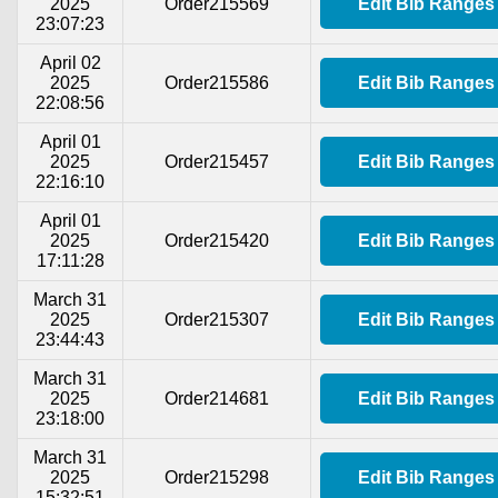
2025
Order215569
Edit Bib Ranges
23:07:23
April 02
2025
Order215586
Edit Bib Ranges
22:08:56
April 01
2025
Order215457
Edit Bib Ranges
22:16:10
April 01
2025
Order215420
Edit Bib Ranges
17:11:28
March 31
2025
Order215307
Edit Bib Ranges
23:44:43
March 31
2025
Order214681
Edit Bib Ranges
23:18:00
March 31
2025
Order215298
Edit Bib Ranges
15:32:51