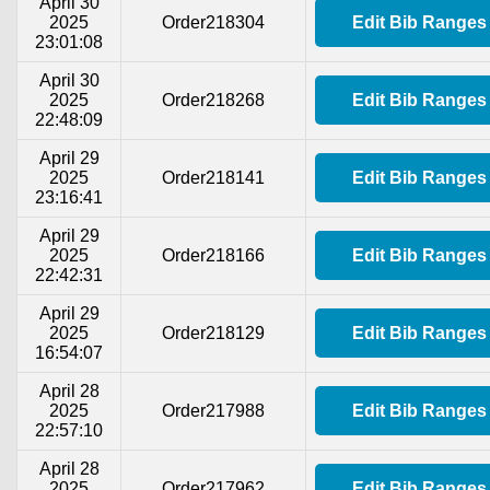
April 30
2025
Order218304
Edit Bib Ranges
23:01:08
April 30
2025
Order218268
Edit Bib Ranges
22:48:09
April 29
2025
Order218141
Edit Bib Ranges
23:16:41
April 29
2025
Order218166
Edit Bib Ranges
22:42:31
April 29
2025
Order218129
Edit Bib Ranges
16:54:07
April 28
2025
Order217988
Edit Bib Ranges
22:57:10
April 28
2025
Order217962
Edit Bib Ranges