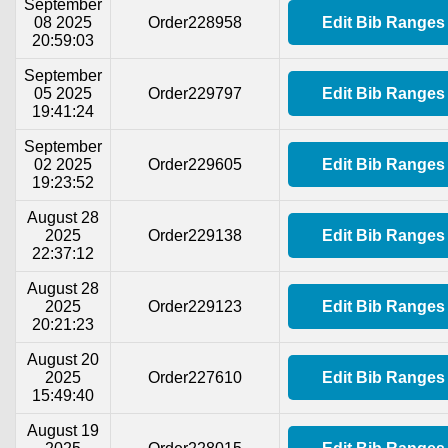
September
08 2025
Order228958
Edit Bib Ranges
20:59:03
September
05 2025
Order229797
Edit Bib Ranges
19:41:24
September
02 2025
Order229605
Edit Bib Ranges
19:23:52
August 28
2025
Order229138
Edit Bib Ranges
22:37:12
August 28
2025
Order229123
Edit Bib Ranges
20:21:23
August 20
2025
Order227610
Edit Bib Ranges
15:49:40
August 19