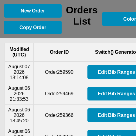
Orders
New Order
List
Color
Copy Order
Modified
Order ID
Switch() Generato
(UTC)
August 07
2026
Order259590
Edit Bib Ranges
18:14:08
August 06
2026
Order259469
Edit Bib Ranges
21:33:53
August 06
2026
Order259366
Edit Bib Ranges
18:45:20
August 06