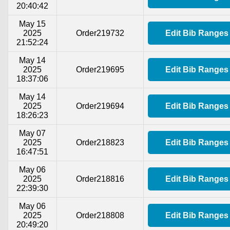
20:40:42
May 15
2025
Order219732
Edit Bib Ranges
21:52:24
May 14
2025
Order219695
Edit Bib Ranges
18:37:06
May 14
2025
Order219694
Edit Bib Ranges
18:26:23
May 07
2025
Order218823
Edit Bib Ranges
16:47:51
May 06
2025
Order218816
Edit Bib Ranges
22:39:30
May 06
2025
Order218808
Edit Bib Ranges
20:49:20