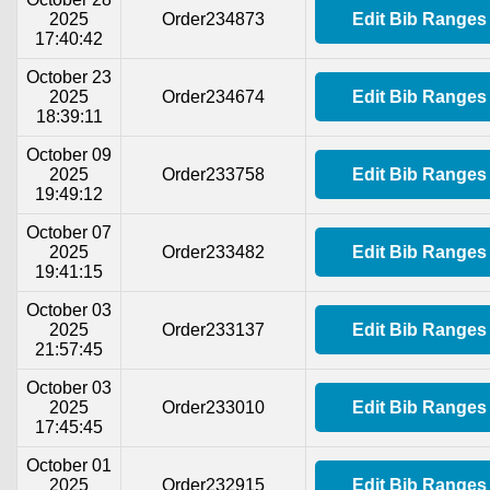
2025
Order234873
Edit Bib Ranges
17:40:42
October 23
2025
Order234674
Edit Bib Ranges
18:39:11
October 09
2025
Order233758
Edit Bib Ranges
19:49:12
October 07
2025
Order233482
Edit Bib Ranges
19:41:15
October 03
2025
Order233137
Edit Bib Ranges
21:57:45
October 03
2025
Order233010
Edit Bib Ranges
17:45:45
October 01
2025
Order232915
Edit Bib Ranges