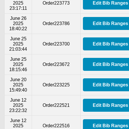
2025
Order223773
Edit Bib Ranges
23:17:11
June 26
2025
Order223786
Edit Bib Ranges
18:40:22
June 25
2025
Order223700
Edit Bib Ranges
21:03:44
June 25
2025
Order223672
Edit Bib Ranges
18:15:46
June 20
2025
Order223225
Edit Bib Ranges
15:49:40
June 12
2025
Order222521
Edit Bib Ranges
23:22:32
June 12
2025
Order222516
Edit Bib Ranges