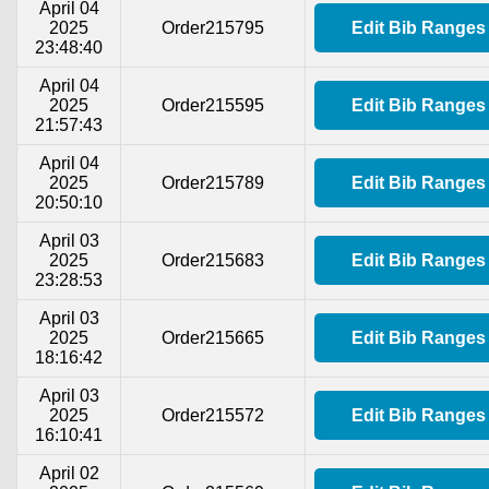
April 04
2025
Order215795
Edit Bib Ranges
23:48:40
April 04
2025
Order215595
Edit Bib Ranges
21:57:43
April 04
2025
Order215789
Edit Bib Ranges
20:50:10
April 03
2025
Order215683
Edit Bib Ranges
23:28:53
April 03
2025
Order215665
Edit Bib Ranges
18:16:42
April 03
2025
Order215572
Edit Bib Ranges
16:10:41
April 02