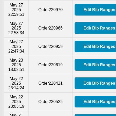
May 27
2025
Order220970
Edit Bib Ranges
22:59:51
May 27
2025
Order220966
Edit Bib Ranges
22:53:34
May 27
2025
Order220959
Edit Bib Ranges
22:47:34
May 23
2025
Order220619
Edit Bib Ranges
18:02:51
May 22
2025
Order220421
Edit Bib Ranges
23:14:24
May 22
2025
Order220525
Edit Bib Ranges
23:03:19
May 21