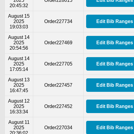
2025
Order228015
Edit Bib Ranges
20:45:32
August 15
2025
Order227734
Edit Bib Ranges
19:03:03
August 14
2025
Order227469
Edit Bib Ranges
20:54:56
August 14
2025
Order227705
Edit Bib Ranges
17:05:14
August 13
2025
Order227457
Edit Bib Ranges
16:47:45
August 12
2025
Order227452
Edit Bib Ranges
16:33:34
August 11
2025
Order227034
Edit Bib Ranges
20:36:02