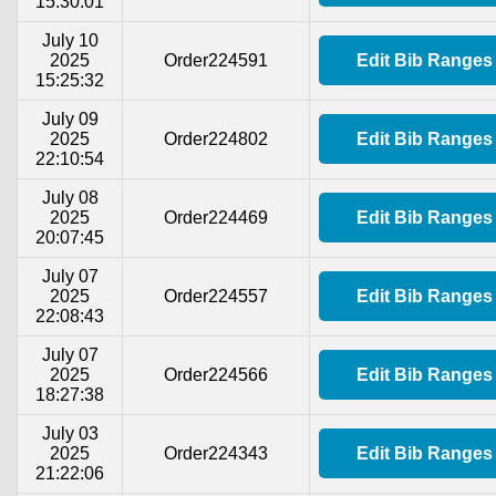
15:30:01
July 10
2025
Order224591
Edit Bib Ranges
15:25:32
July 09
2025
Order224802
Edit Bib Ranges
22:10:54
July 08
2025
Order224469
Edit Bib Ranges
20:07:45
July 07
2025
Order224557
Edit Bib Ranges
22:08:43
July 07
2025
Order224566
Edit Bib Ranges
18:27:38
July 03
2025
Order224343
Edit Bib Ranges
21:22:06