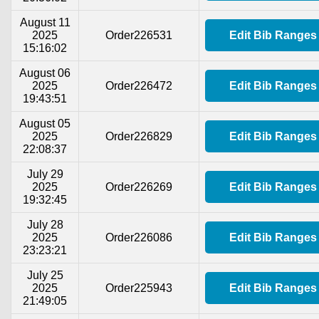
August 11
2025
Order226531
Edit Bib Ranges
15:16:02
August 06
2025
Order226472
Edit Bib Ranges
19:43:51
August 05
2025
Order226829
Edit Bib Ranges
22:08:37
July 29
2025
Order226269
Edit Bib Ranges
19:32:45
July 28
2025
Order226086
Edit Bib Ranges
23:23:21
July 25
2025
Order225943
Edit Bib Ranges
21:49:05