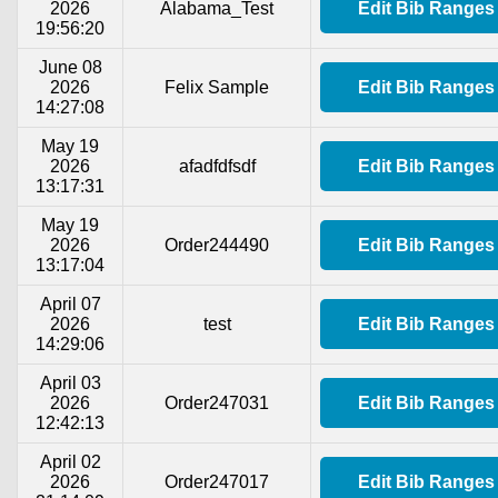
2026
Alabama_Test
Edit Bib Ranges
19:56:20
June 08
2026
Felix Sample
Edit Bib Ranges
14:27:08
May 19
2026
afadfdfsdf
Edit Bib Ranges
13:17:31
May 19
2026
Order244490
Edit Bib Ranges
13:17:04
April 07
2026
test
Edit Bib Ranges
14:29:06
April 03
2026
Order247031
Edit Bib Ranges
12:42:13
April 02
2026
Order247017
Edit Bib Ranges