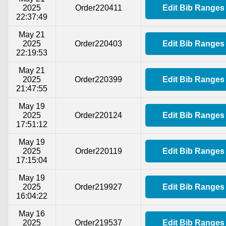
2025
Order220411
Edit Bib Ranges
22:37:49
May 21
2025
Order220403
Edit Bib Ranges
22:19:53
May 21
2025
Order220399
Edit Bib Ranges
21:47:55
May 19
2025
Order220124
Edit Bib Ranges
17:51:12
May 19
2025
Order220119
Edit Bib Ranges
17:15:04
May 19
2025
Order219927
Edit Bib Ranges
16:04:22
May 16
2025
Order219537
Edit Bib Ranges