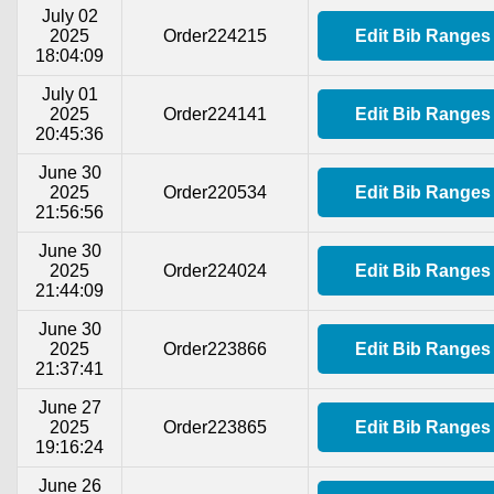
July 02
2025
Order224215
Edit Bib Ranges
18:04:09
July 01
2025
Order224141
Edit Bib Ranges
20:45:36
June 30
2025
Order220534
Edit Bib Ranges
21:56:56
June 30
2025
Order224024
Edit Bib Ranges
21:44:09
June 30
2025
Order223866
Edit Bib Ranges
21:37:41
June 27
2025
Order223865
Edit Bib Ranges
19:16:24
June 26