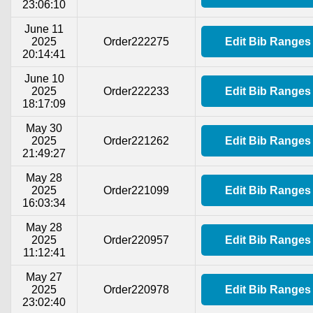
23:06:10
June 11
2025
Order222275
Edit Bib Ranges
20:14:41
June 10
2025
Order222233
Edit Bib Ranges
18:17:09
May 30
2025
Order221262
Edit Bib Ranges
21:49:27
May 28
2025
Order221099
Edit Bib Ranges
16:03:34
May 28
2025
Order220957
Edit Bib Ranges
11:12:41
May 27
2025
Order220978
Edit Bib Ranges
23:02:40