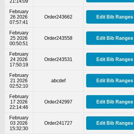
21:14:09
February
26 2026
Order243662
Edit Bib Ranges
07:57:41
February
25 2026
Order243558
Edit Bib Ranges
00:50:51
February
24 2026
Order243531
Edit Bib Ranges
17:50:19
February
21 2026
abcdef
Edit Bib Ranges
02:52:10
February
17 2026
Order242997
Edit Bib Ranges
22:14:46
February
03 2026
Order241727
Edit Bib Ranges
15:32:30