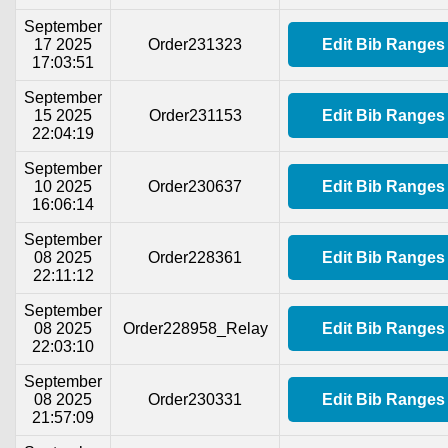
September
17 2025
Order231323
Edit Bib Ranges
17:03:51
September
15 2025
Order231153
Edit Bib Ranges
22:04:19
September
10 2025
Order230637
Edit Bib Ranges
16:06:14
September
08 2025
Order228361
Edit Bib Ranges
22:11:12
September
08 2025
Order228958_Relay
Edit Bib Ranges
22:03:10
September
08 2025
Order230331
Edit Bib Ranges
21:57:09