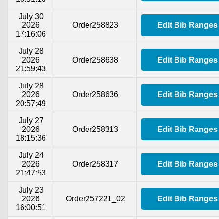
July 30
2026
Order258823
Edit Bib Ranges
17:16:06
July 28
2026
Order258638
Edit Bib Ranges
21:59:43
July 28
2026
Order258636
Edit Bib Ranges
20:57:49
July 27
2026
Order258313
Edit Bib Ranges
18:15:36
July 24
2026
Order258317
Edit Bib Ranges
21:47:53
July 23
2026
Order257221_02
Edit Bib Ranges
16:00:51