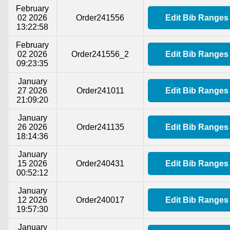
February
02 2026
Order241556
Edit Bib Ranges
13:22:58
February
02 2026
Order241556_2
Edit Bib Ranges
09:23:35
January
27 2026
Order241011
Edit Bib Ranges
21:09:20
January
26 2026
Order241135
Edit Bib Ranges
18:14:36
January
15 2026
Order240431
Edit Bib Ranges
00:52:12
January
12 2026
Order240017
Edit Bib Ranges
19:57:30
January