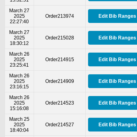
March 27
2025
Order213974
Edit Bib Ranges
22:27:40
March 27
2025
Order215028
Edit Bib Ranges
18:30:12
March 26
2025
Order214915
Edit Bib Ranges
23:25:41
March 26
2025
Order214909
Edit Bib Ranges
23:16:15
March 26
2025
Order214523
Edit Bib Ranges
15:16:08
March 25
2025
Order214527
Edit Bib Ranges
18:40:04