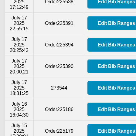
2025
Order225538
Edit Bib Ranges
17:12:49
July 17
2025
Order225391
Edit Bib Ranges
22:55:15
July 17
2025
Order225394
Edit Bib Ranges
20:25:42
July 17
2025
Order225390
Edit Bib Ranges
20:00:21
July 17
2025
273544
Edit Bib Ranges
18:31:25
July 16
2025
Order225186
Edit Bib Ranges
16:04:30
July 15
2025
Order225179
Edit Bib Ranges