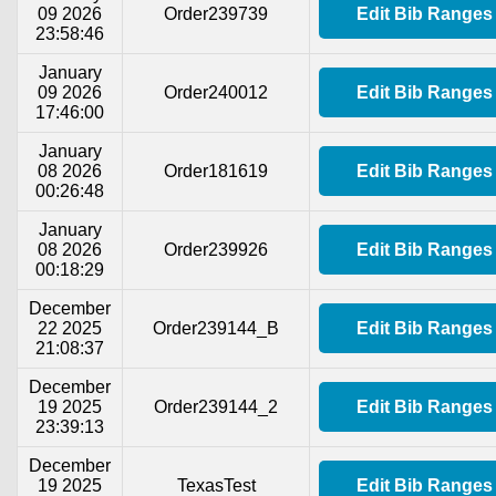
09 2026
Order239739
Edit Bib Ranges
23:58:46
January
09 2026
Order240012
Edit Bib Ranges
17:46:00
January
08 2026
Order181619
Edit Bib Ranges
00:26:48
January
08 2026
Order239926
Edit Bib Ranges
00:18:29
December
22 2025
Order239144_B
Edit Bib Ranges
21:08:37
December
19 2025
Order239144_2
Edit Bib Ranges
23:39:13
December
19 2025
TexasTest
Edit Bib Ranges