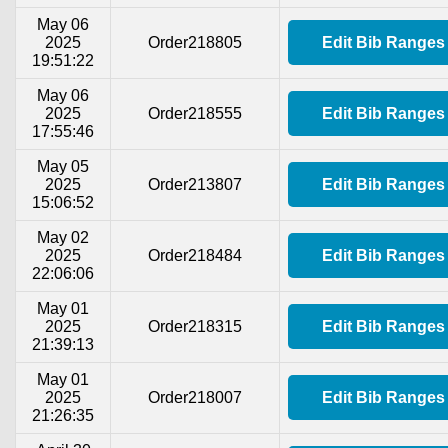
May 06
2025
Order218805
Edit Bib Ranges
19:51:22
May 06
2025
Order218555
Edit Bib Ranges
17:55:46
May 05
2025
Order213807
Edit Bib Ranges
15:06:52
May 02
2025
Order218484
Edit Bib Ranges
22:06:06
May 01
2025
Order218315
Edit Bib Ranges
21:39:13
May 01
2025
Order218007
Edit Bib Ranges
21:26:35