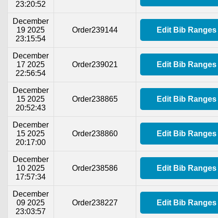
23:20:52
December
19 2025
Order239144
Edit Bib Ranges
23:15:54
December
17 2025
Order239021
Edit Bib Ranges
22:56:54
December
15 2025
Order238865
Edit Bib Ranges
20:52:43
December
15 2025
Order238860
Edit Bib Ranges
20:17:00
December
10 2025
Order238586
Edit Bib Ranges
17:57:34
December
09 2025
Order238227
Edit Bib Ranges
23:03:57