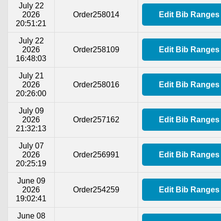
July 22
2026
Order258014
Edit Bib Ranges
20:51:21
July 22
2026
Order258109
Edit Bib Ranges
16:48:03
July 21
2026
Order258016
Edit Bib Ranges
20:26:00
July 09
2026
Order257162
Edit Bib Ranges
21:32:13
July 07
2026
Order256991
Edit Bib Ranges
20:25:19
June 09
2026
Order254259
Edit Bib Ranges
19:02:41
June 08