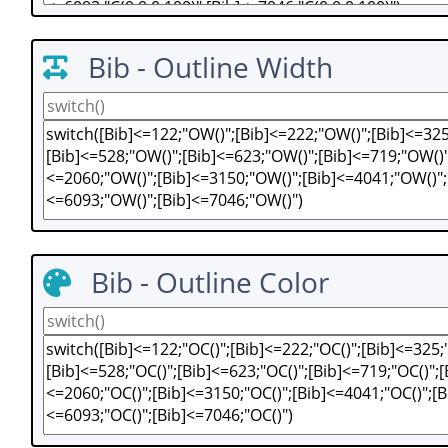
Bib - Outline Width
Bib - Outline Color