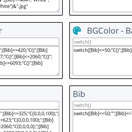
r
BGColor - 
Bib