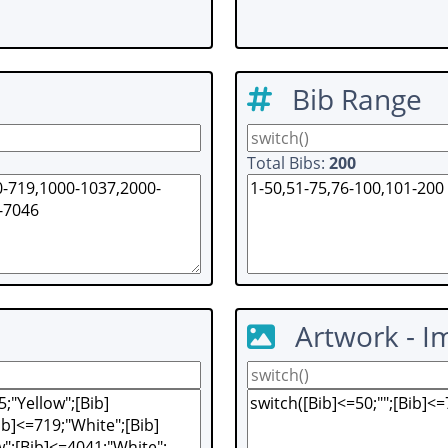
Bib Range
Total Bibs:
200
Artwork - I