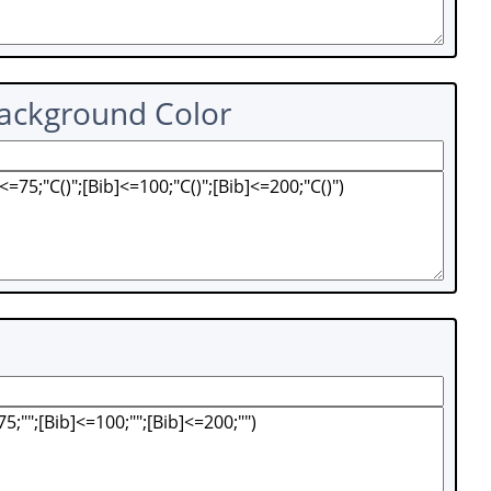
Background Color