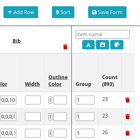
Add Row
Sort
Save Form
Bib
Outline
Count
lor
Width
Color
Group
(893)
23
23
26