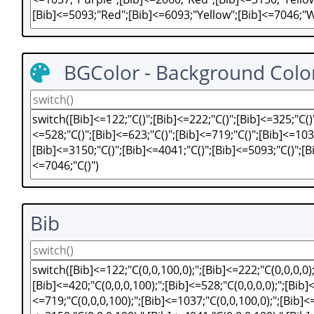
BGColor - Background Colo
Bib