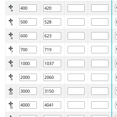
4
5
6
7
8
9
10
11