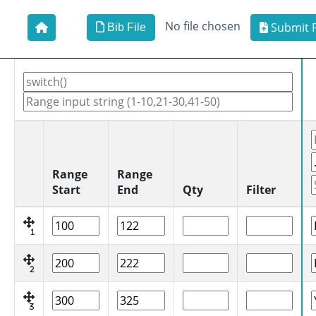
No file chosen
Submit F
Bib File
Range
Range
Start
End
Qty
Filter
1
2
3