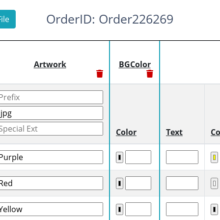
OrderID: Order226269
ile
Artwork
BGColor
Color
Text
Co