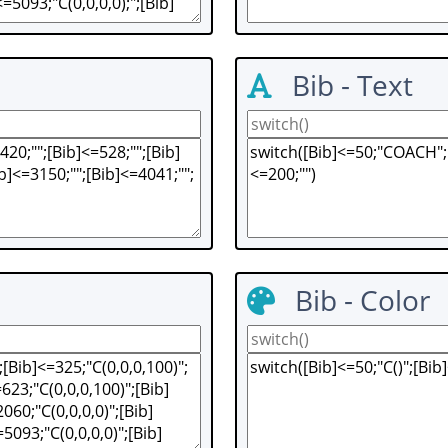
Bib - Text
Bib - Color