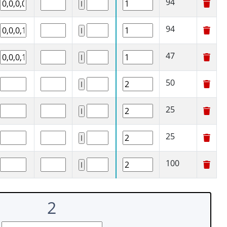
94
94
47
50
25
25
100
2