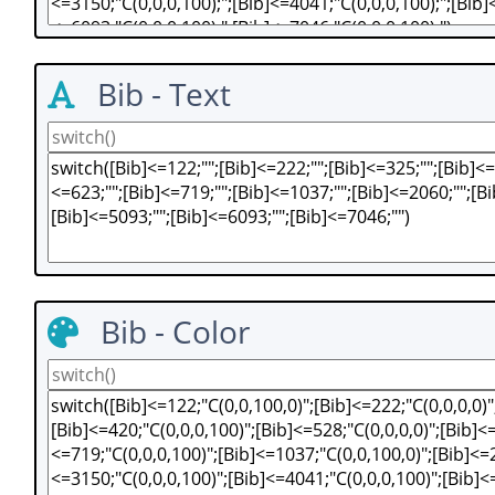
Bib - Text
Bib - Color