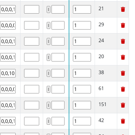
21
29
24
20
38
61
151
42