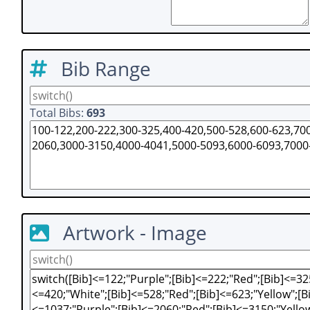
Bib Range
Total Bibs:
693
Artwork - Image