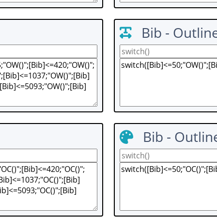
Bib - Outlin
Bib - Outlin