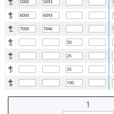
12
13
14
15
16
17
18
1