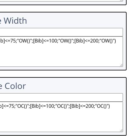
e Width
e Color