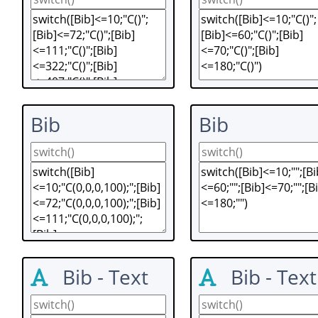
Bib
Bib
Bib - Text
Bib - Text