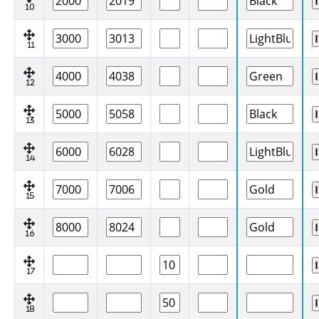
10
11
12
13
14
15
16
17
18