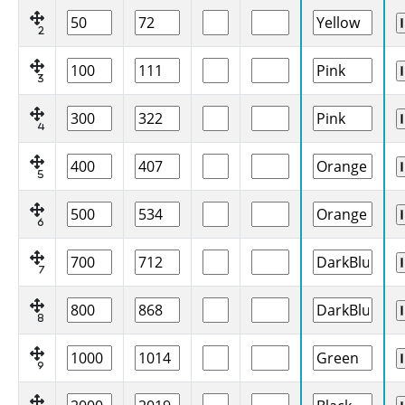
2
3
4
5
6
7
8
9