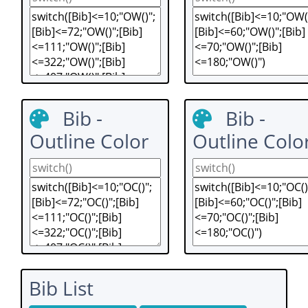
Bib -
Bib -
Outline Color
Outline Colo
Bib List