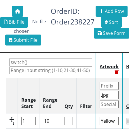
OrderID:
Add Row
Order238227
No file
Sort
Bib File
chosen
Save Form
Submit File
Artwork
B
Range
Range
Start
End
Qty
Filter
C
1