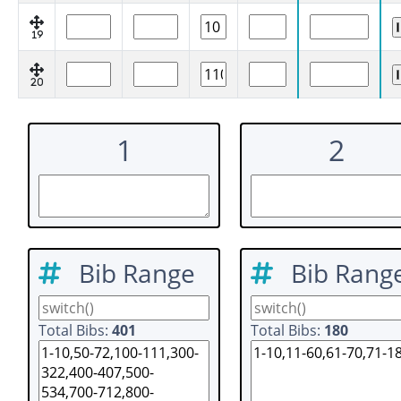
19
20
1
2
Bib Range
Bib Rang
Total Bibs:
401
Total Bibs:
180