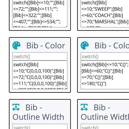
Bib - Color
Bib - Col
Bib -
Bib -
Outline Width
Outline Widt