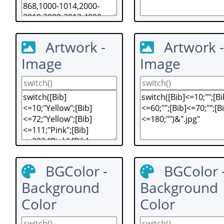
Artwork -
Artwork -
Image
Image
BGColor -
BGColor 
Background
Background
Color
Color