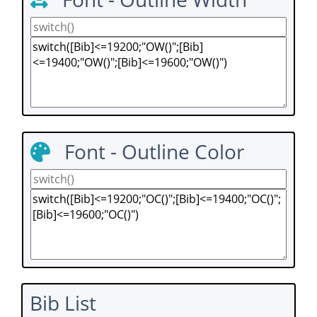
Font - Outline Color
Bib List