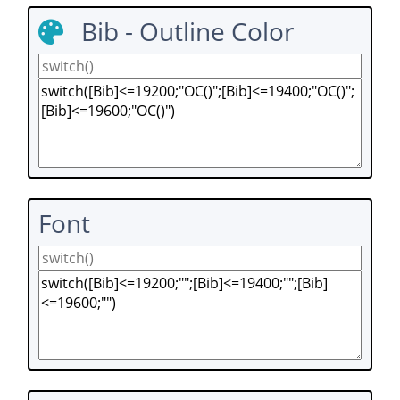
Bib - Outline Color
Font