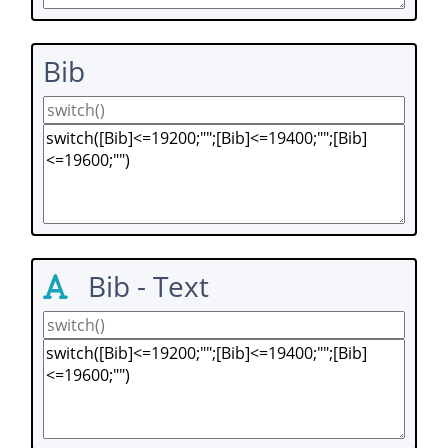
Bib
Bib - Text