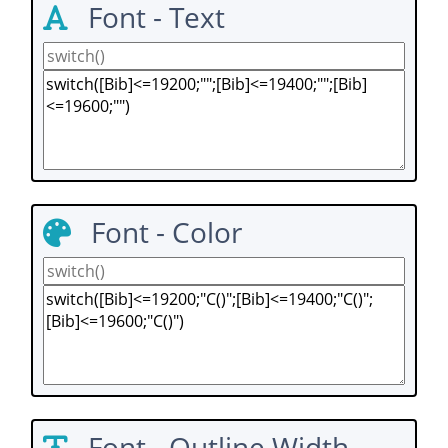
Font - Text
Font - Color
Font - Outline Width