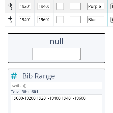
2
3
null
Bib Range
Total Bibs:
601