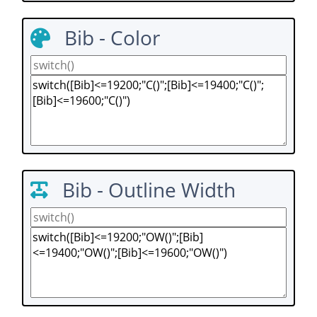
Bib - Color
Bib - Outline Width