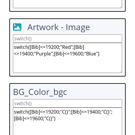
Artwork - Image
BG_Color_bgc