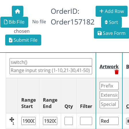
OrderID:
Add Row
Order157182
No file
Sort
Bib File
chosen
Save Form
Submit File
Artwork
B
Range
Range
Start
End
Qty
Filter
C
1