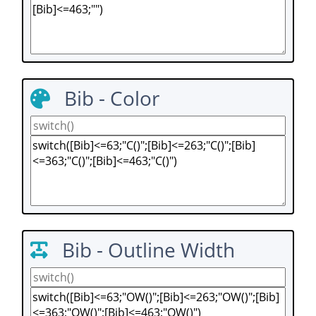
Bib - Color
Bib - Outline Width