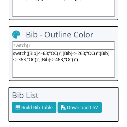
Bib - Outline Color
Bib List
Build Bib Table
Download CSV