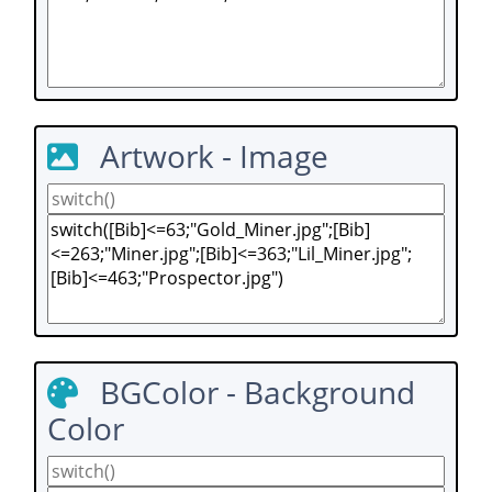
Artwork - Image
BGColor - Background
Color