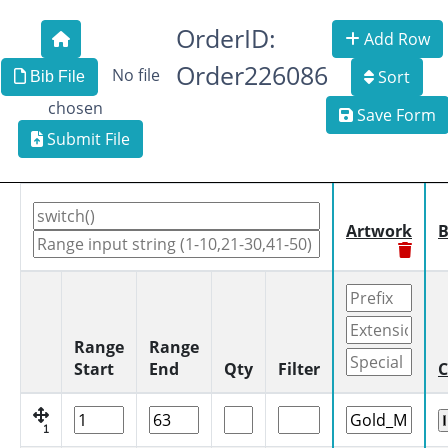
OrderID:
Add Row
Order226086
No file
Sort
Bib File
chosen
Save Form
Submit File
Artwork
B
Range
Range
Start
End
Qty
Filter
C
1