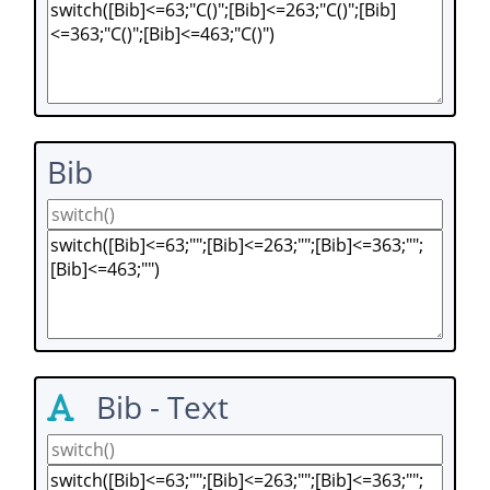
Bib
Bib - Text