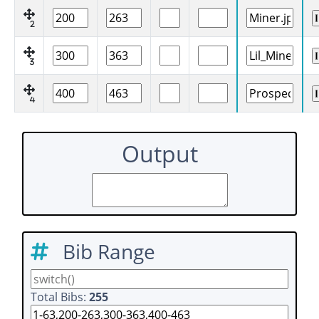
2
3
4
Output
Bib Range
Total Bibs:
255