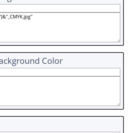
Background Color