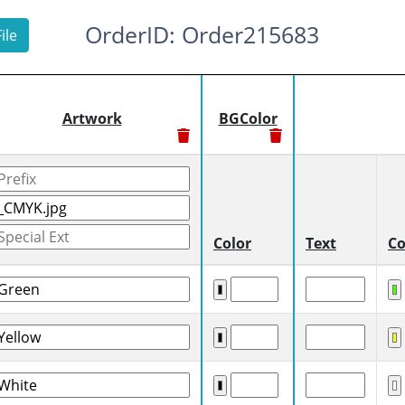
OrderID: Order215683
ile
Artwork
BGColor
Color
Text
Co