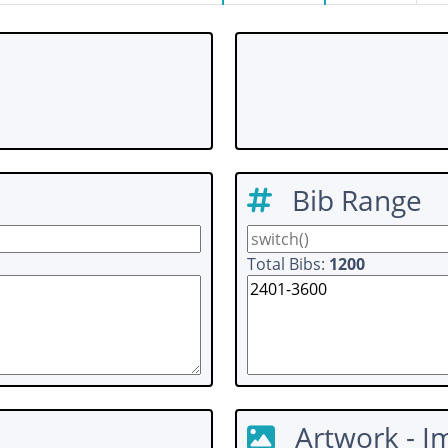
Bib Range
Total Bibs:
1200
Artwork - I