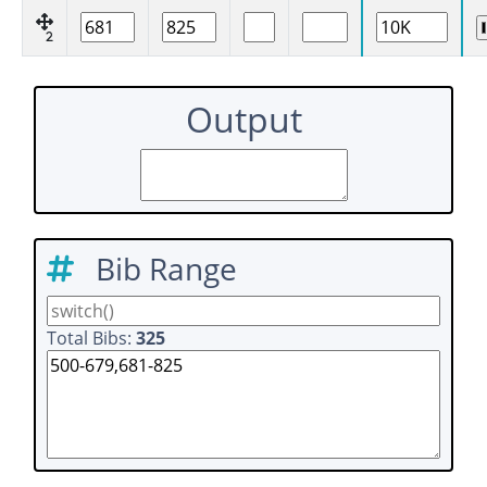
2
Output
Bib Range
Total Bibs:
325