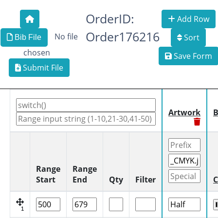
OrderID:
Add Row
Order176216
No file
Sort
Bib File
chosen
Save Form
Submit File
Artwork
B
Range
Range
Start
End
Qty
Filter
C
1