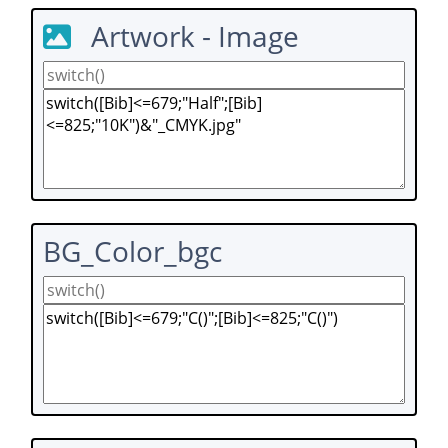
Artwork - Image
BG_Color_bgc