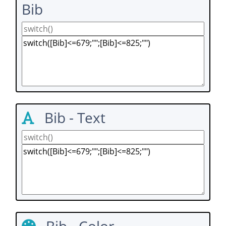
Bib
Bib - Text