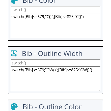
Bib - Color
Bib - Outline Width
Bib - Outline Color