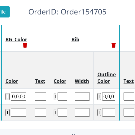
OrderID: Order154705
ile
BG_Color
Bib
Outline
Color
Text
Color
Width
Color
Text