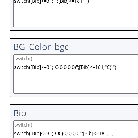
BG_Color_bgc
Bib