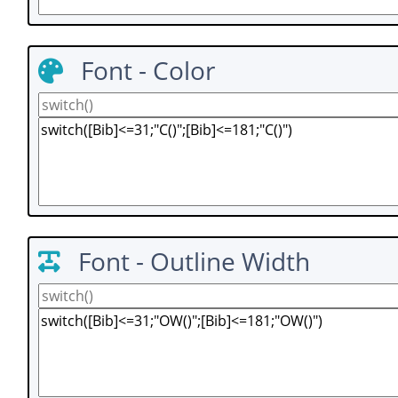
Font - Color
Font - Outline Width