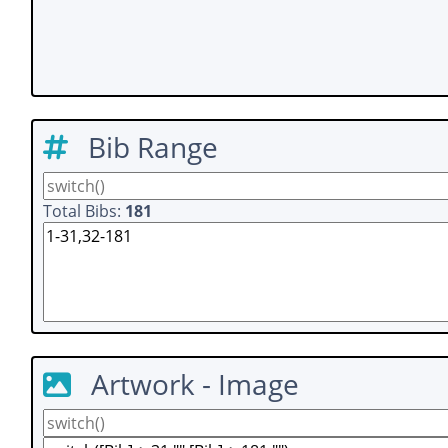
Bib Range
Total Bibs:
181
Artwork - Image