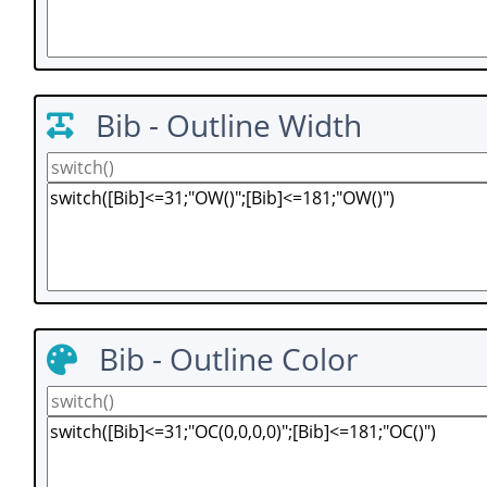
Bib - Outline Width
Bib - Outline Color