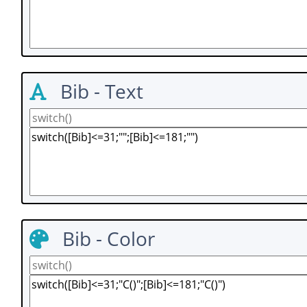
Bib - Text
Bib - Color