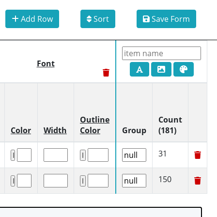
Add Row
Sort
Save Form
Font
Outline
Count
Color
Width
Color
Group
(181)
31
150