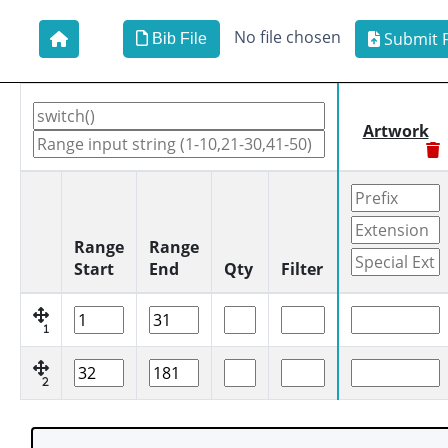
No file chosen
Submit F
Bib File
Artwork
Range
Range
Start
End
Qty
Filter
1
2