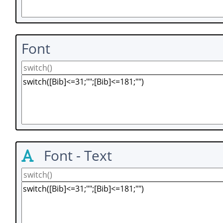
Font
Font - Text