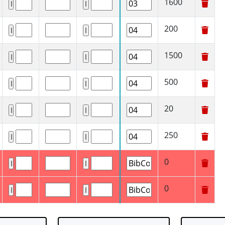
1600
200
1500
500
20
250
0
0