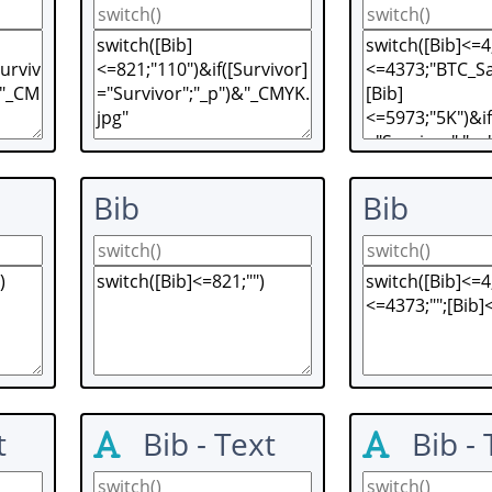
Bib
Bib
t
Bib - Text
Bib - 