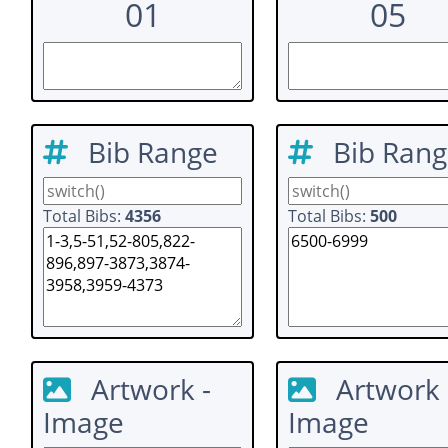
01
05
Bib Range
Bib Ran
Total Bibs:
4356
Total Bibs:
500
Artwork -
Artwork 
Image
Image