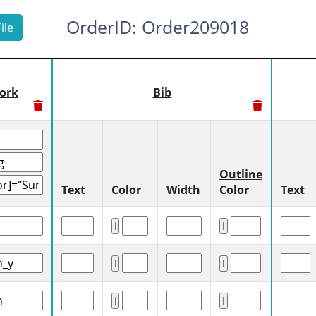
OrderID: Order209018
ile
ork
Bib
Outline
Text
Color
Width
Color
Text