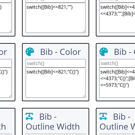
or
Bib - Color
Bib -
Bib -
Bib -
th
Outline Width
Outline 