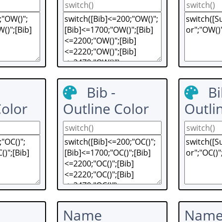
Bib -
Bi
Color
Outline Color
Outli
Name
Nam