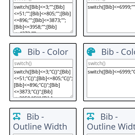
Bib - Color
Bib - Col
Bib -
Bib -
Outline Width
Outline Wid