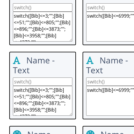
Name -
Name -
Text
Text