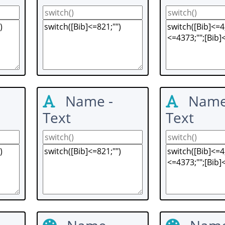
Name -
Name
Text
Text