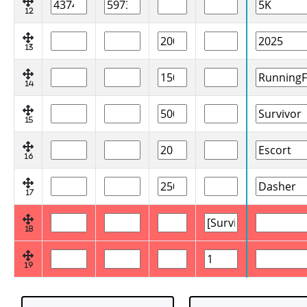
12
13
14
15
16
17
18
19