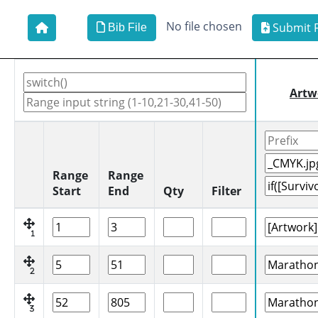
No file chosen
Submit F
Bib File
Artw
Range
Range
Start
End
Qty
Filter
1
2
3