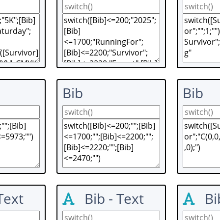
Bib
Bib
Text
Bib - Text
Bi