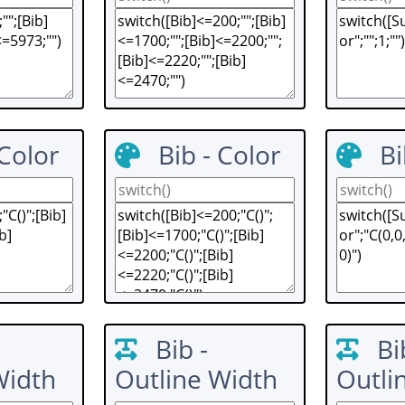
 Color
Bib - Color
Bi
Bib -
Bi
Width
Outline Width
Outli