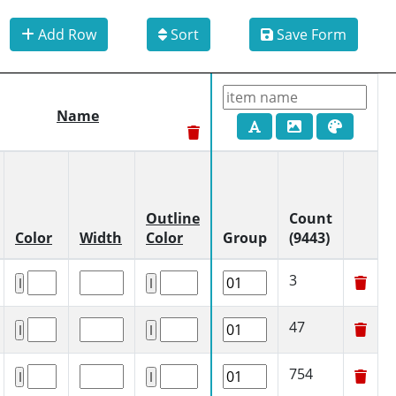
Add Row
Sort
Save Form
Name
Outline
Count
Color
Width
Color
Group
(9443)
3
47
754