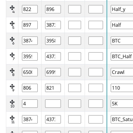
4
5
6
7
8
9
10
11