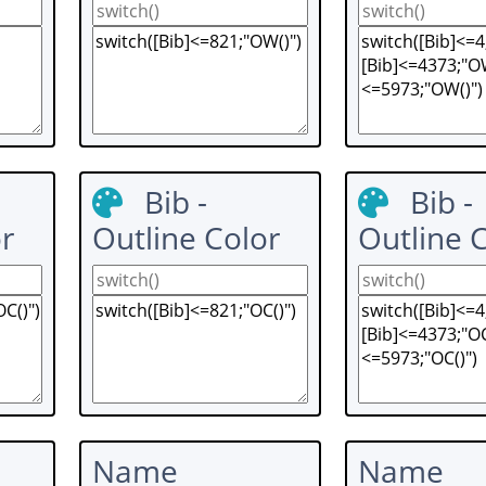
Bib -
Bib -
r
Outline Color
Outline 
Name
Name