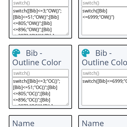
Bib -
Bib -
Outline Color
Outline Colo
Name
Name