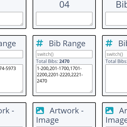
04
Bi
ange
Bib Range
Bi
Total Bibs:
2470
Total Bibs
rk -
Artwork -
Ar
Image
Imag