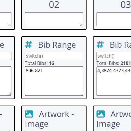
02
03
ge
Bib Range
Bib R
Total Bibs:
16
Total Bibs:
2101
-
Artwork -
Artwo
Image
Image