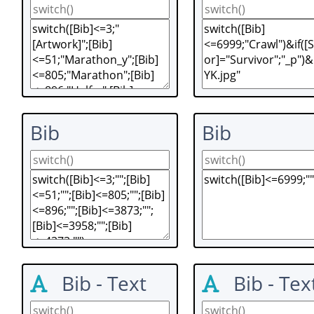
Bib
Bib
Bib - Text
Bib - Tex