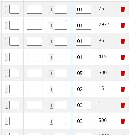
75
2977
85
415
500
16
1
500