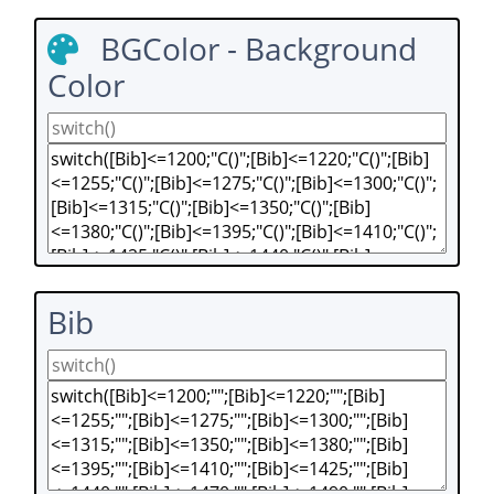
BGColor - Background
Color
Bib