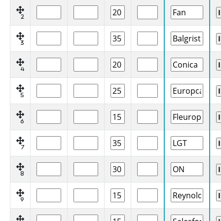
2
3
4
5
6
7
8
9