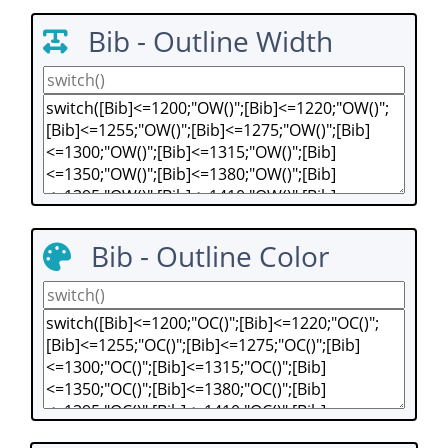
Bib - Outline Width
Bib - Outline Color