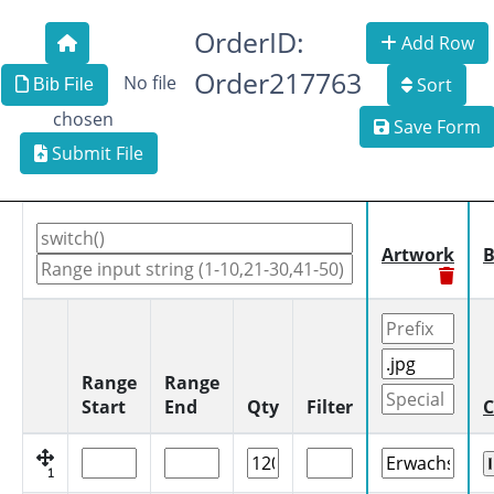
OrderID:
Add Row
Order217763
No file
Sort
Bib File
chosen
Save Form
Submit File
Artwork
B
Range
Range
Start
End
Qty
Filter
C
1