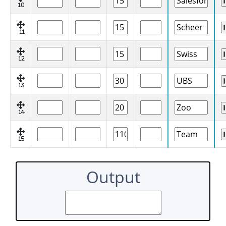
10
11
12
13
14
15
Output