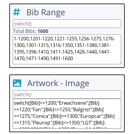
Bib Range
Total Bibs:
1600
Artwork - Image