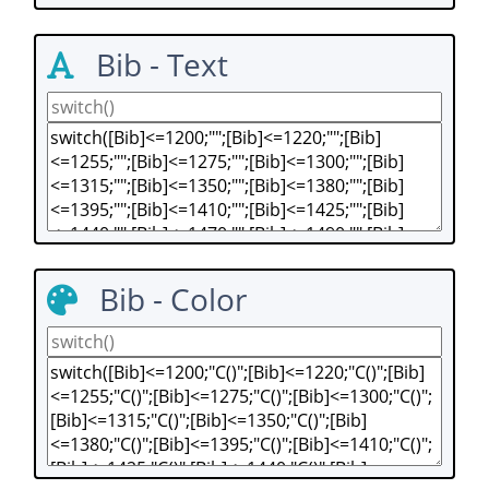
Bib - Text
Bib - Color