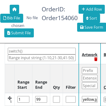
OrderID:
Add Row
Order154060
No file
Sort
Bib File
chosen
Save Form
Submit File
Artwork
B
Range
Range
Start
End
Qty
Filter
C
1