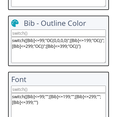
Bib - Outline Color
Font