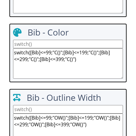
Bib - Color
Bib - Outline Width