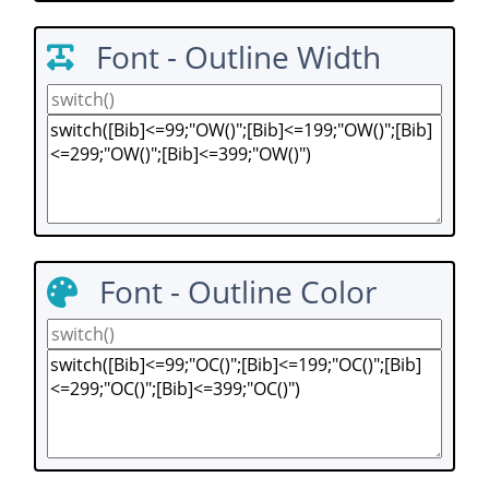
Font - Outline Width
Font - Outline Color