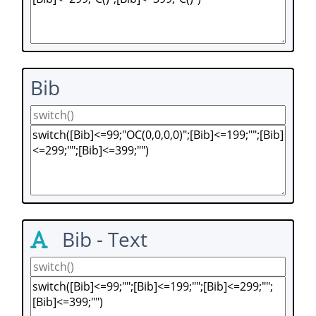
Bib
Bib - Text