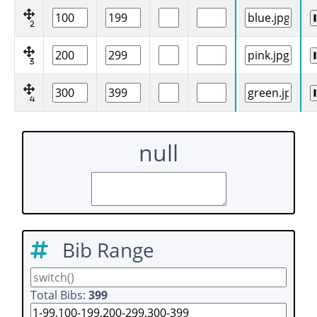
2
3
4
null
Bib Range
Total Bibs:
399