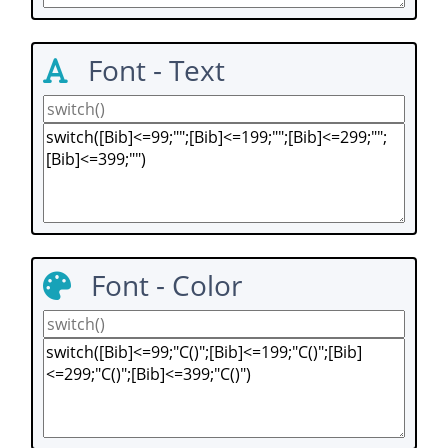
Font - Text
Font - Color