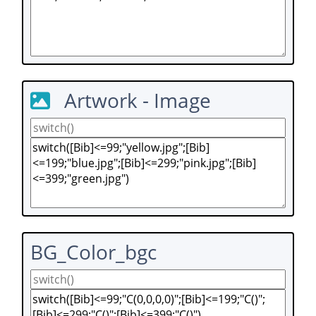
Artwork - Image
BG_Color_bgc