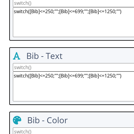
Bib - Text
Bib - Color