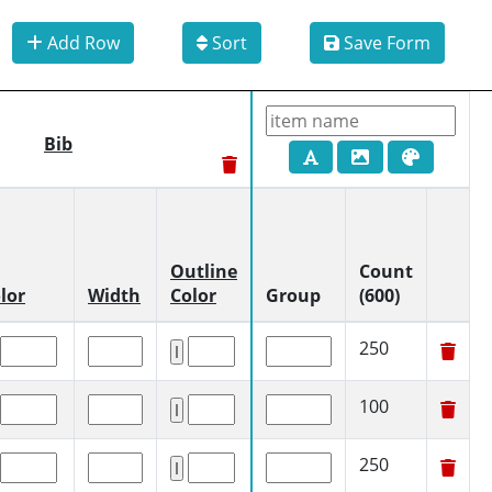
Add Row
Sort
Save Form
Bib
Outline
Count
lor
Width
Color
Group
(600)
250
100
250