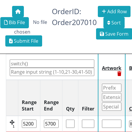
OrderID:
Add Row
Order207010
No file
Sort
Bib File
chosen
Save Form
Submit File
Artwork
B
Range
Range
Start
End
Qty
Filter
C
1