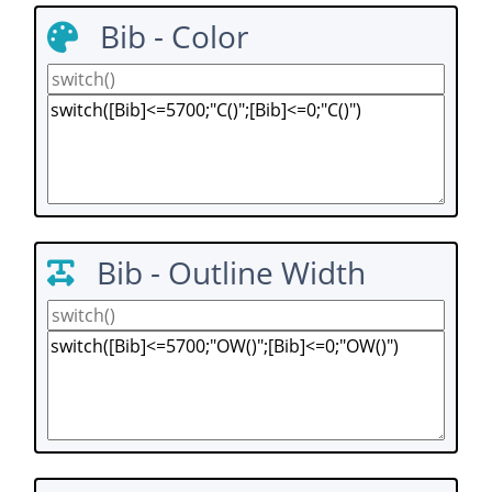
Bib - Color
Bib - Outline Width