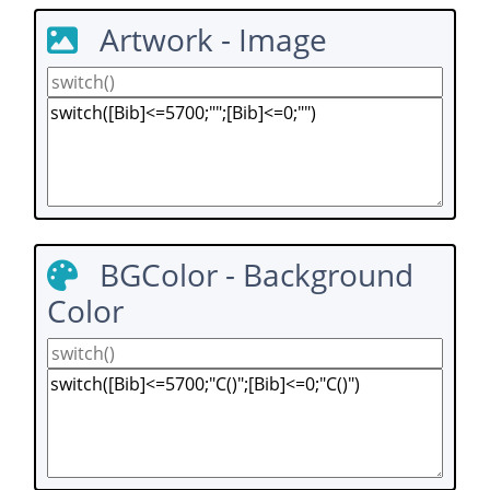
Artwork - Image
BGColor - Background
Color