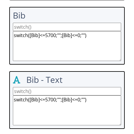
Bib
Bib - Text