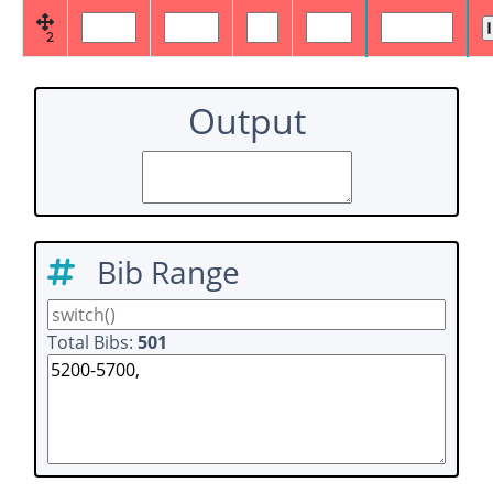
2
Output
Bib Range
Total Bibs:
501