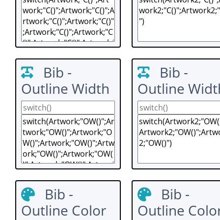
Bib -
Bib -
Outline Width
Outline Widt
Bib -
Bib -
Outline Color
Outline Colo