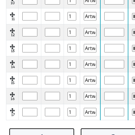
10
11
12
13
14
15
16
17