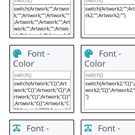
Font -
Font -
Color
Color
Font -
Font -