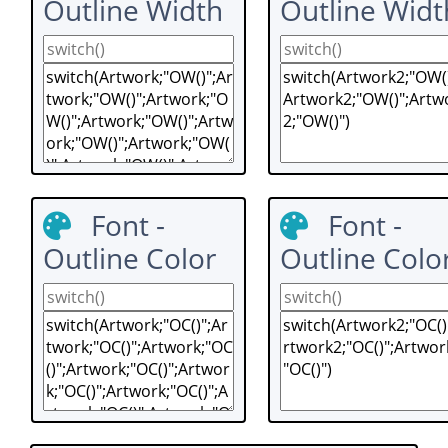
Outline Width
Outline Widt
Font -
Font -
Outline Color
Outline Colo