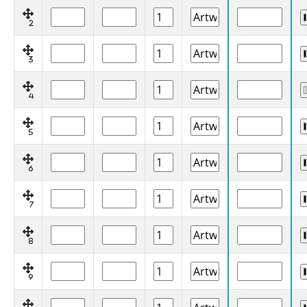
2
3
4
5
6
7
8
9