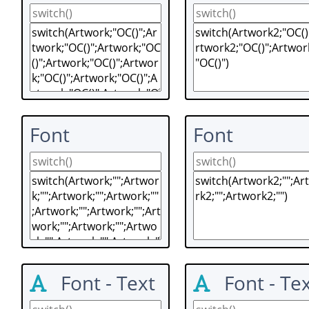
Font
Font
Font - Text
Font - Te