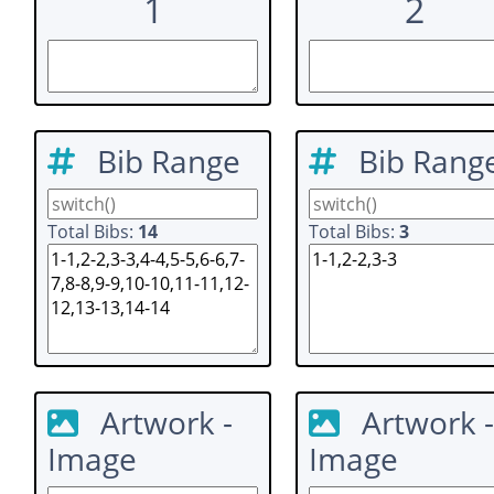
1
2
Bib Range
Bib Rang
Total Bibs:
14
Total Bibs:
3
Artwork -
Artwork -
Image
Image