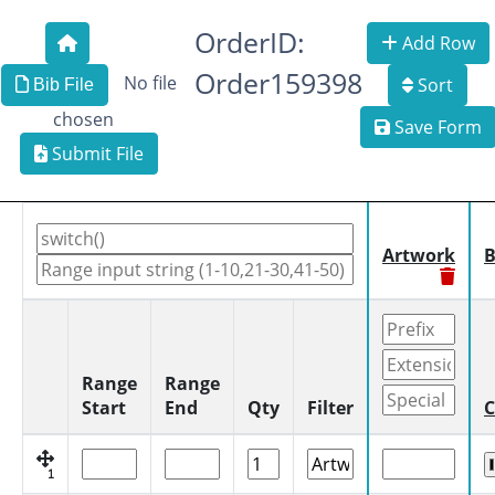
OrderID:
Add Row
Order159398
No file
Sort
Bib File
chosen
Save Form
Submit File
Artwork
B
Range
Range
Start
End
Qty
Filter
C
1