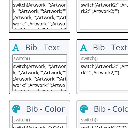
Bib - Text
Bib - Text
Bib - Color
Bib - Col