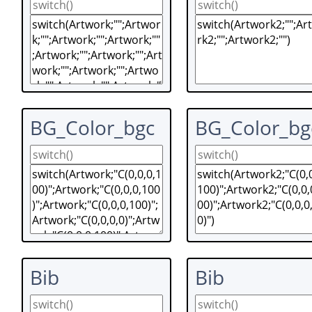
BG_Color_bgc
BG_Color_bg
Bib
Bib