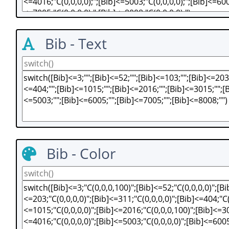
Bib - Text
Bib - Color