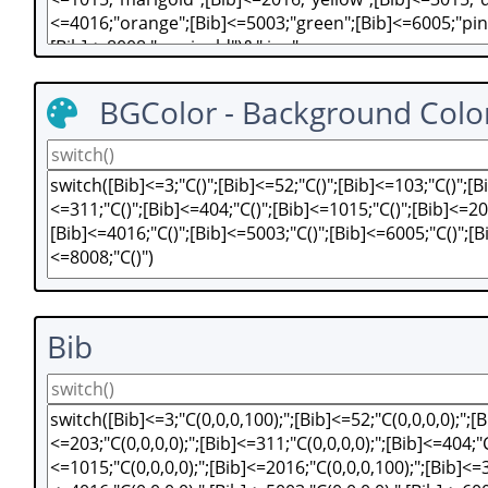
BGColor - Background Colo
Bib