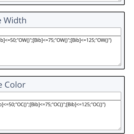
e Width
e Color