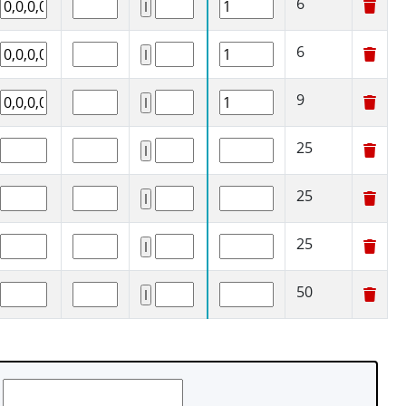
6
6
9
25
25
25
50