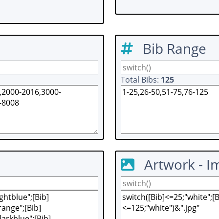
Bib Range
Total Bibs:
125
Artwork - I