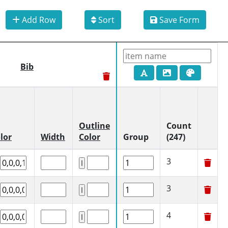
Add Row
Sort
Save Form
Bib
Outline
Count
lor
Width
Color
Group
(247)
3
3
4