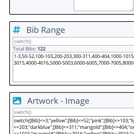
Bib Range
Total Bibs:
122
Artwork - Image