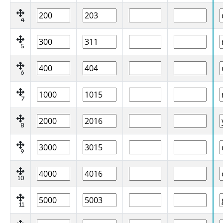
4
5
6
7
8
9
10
11