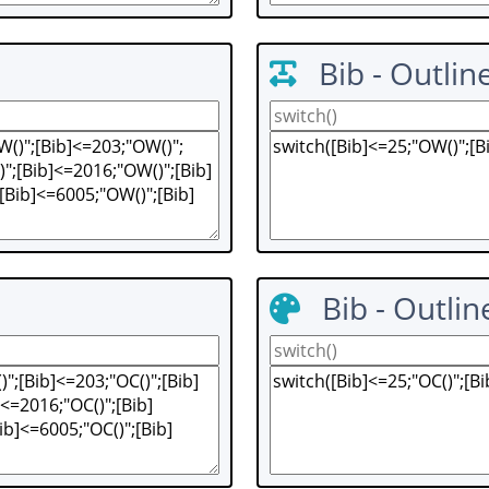
Bib - Outlin
Bib - Outlin