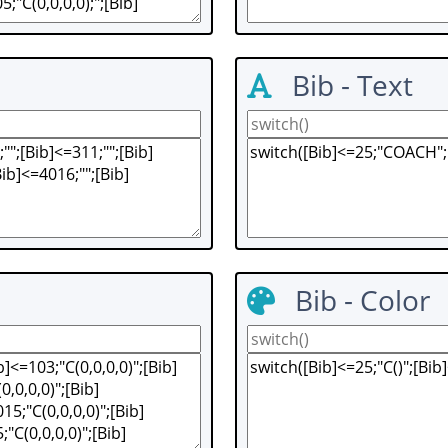
Bib - Text
Bib - Color