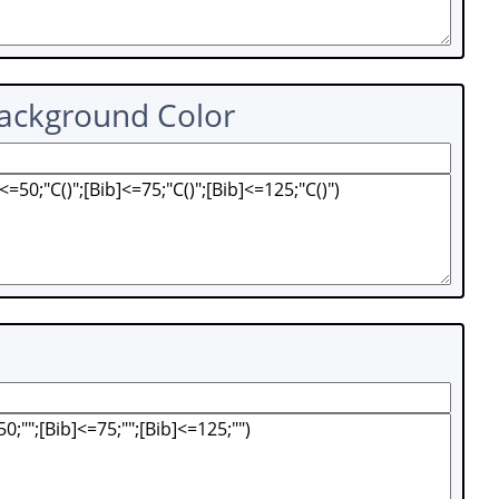
Background Color