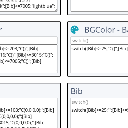
r
BGColor - 
Bib