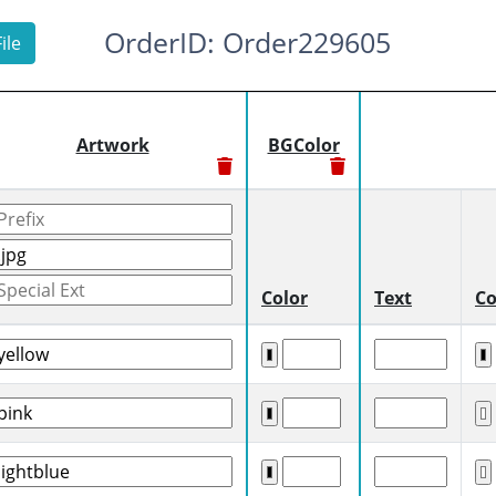
OrderID: Order229605
ile
Artwork
BGColor
Color
Text
Co