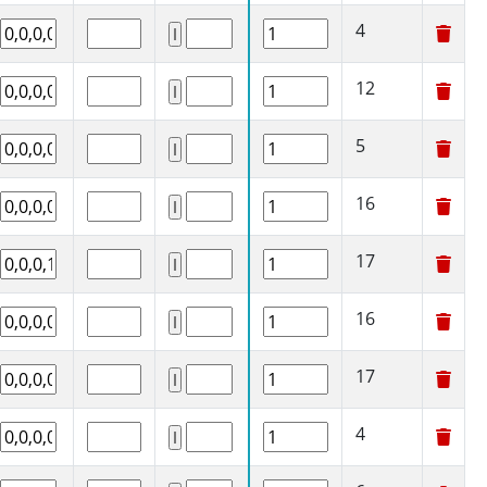
4
12
5
16
17
16
17
4