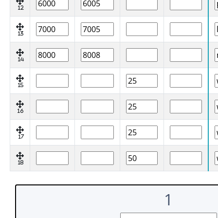
12
13
14
15
16
17
18
1