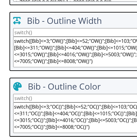
Bib - Outline Width
Bib - Outline Color