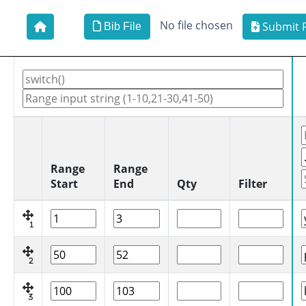
No file chosen
Submit F
Bib File
Range
Range
Start
End
Qty
Filter
1
2
3