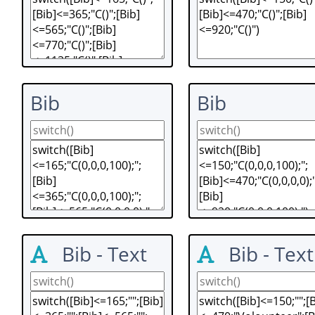
Bib
Bib
Bib - Text
Bib - Text