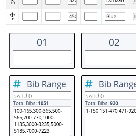
10
11
01
02
Bib Range
Bib Rang
Total Bibs:
1051
Total Bibs:
920