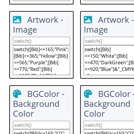
Artwork -
Artwork -
Image
Image
BGColor -
BGColor 
Background
Background
Color
Color