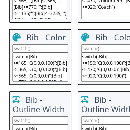
Bib - Color
Bib - Col
Bib -
Bib -
Outline Width
Outline Widt