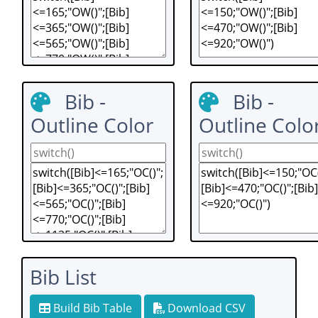
Bib -
Bib -
Outline Color
Outline Colo
Bib List
Build Bib Table
Download CSV