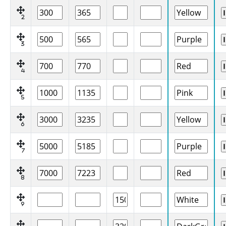
2
3
4
5
6
7
8
9