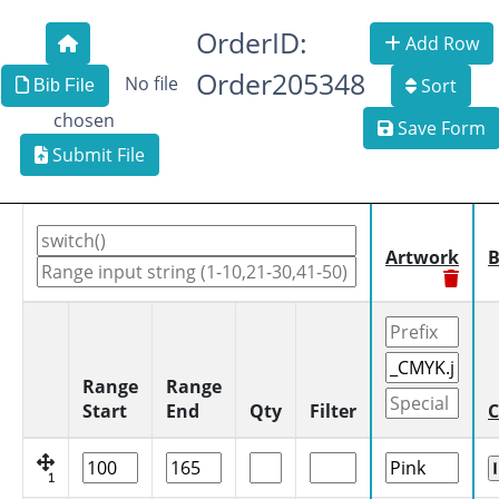
OrderID:
Add Row
Order205348
No file
Sort
Bib File
chosen
Save Form
Submit File
Artwork
B
Range
Range
Start
End
Qty
Filter
C
1