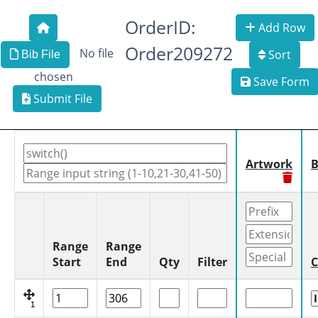
OrderID:
Add Row
Order209272
No file
Sort
Bib File
chosen
Save Form
Submit File
Artwork
B
Range
Range
Start
End
Qty
Filter
C
1