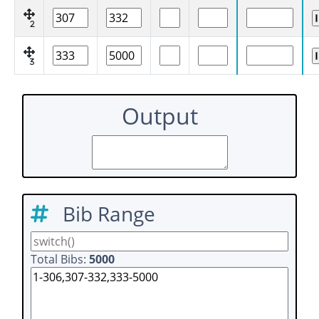
2
3
Output
Bib Range
Total Bibs:
5000