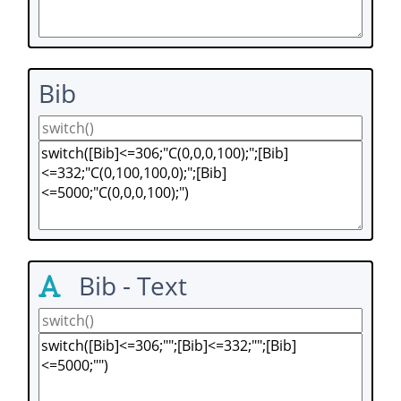
Bib
Bib - Text