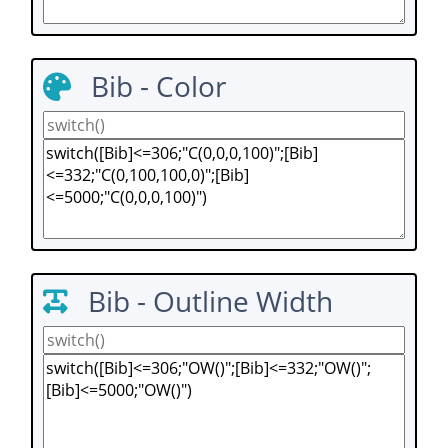
Bib - Color
Bib - Outline Width