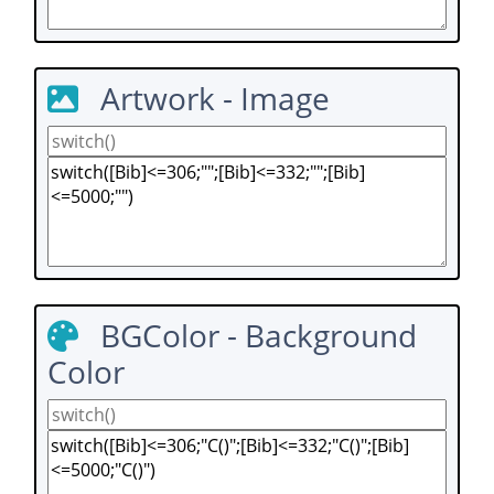
Artwork - Image
BGColor - Background
Color