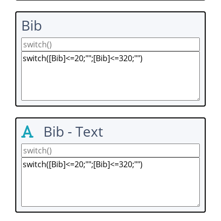
Bib
Bib - Text