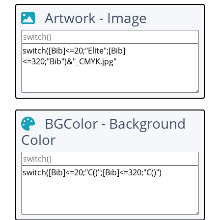
Artwork - Image
BGColor - Background
Color