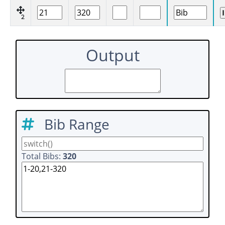
2
Output
Bib Range
Total Bibs:
320