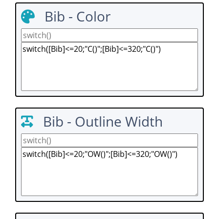
Bib - Color
Bib - Outline Width