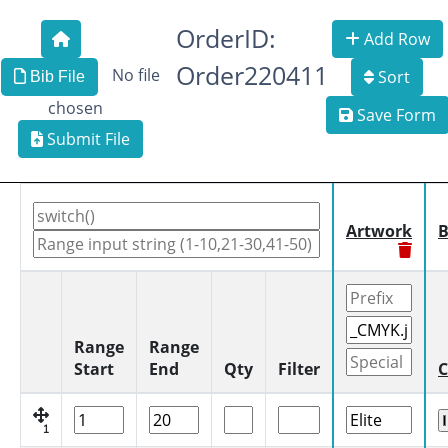
OrderID:
Add Row
Order220411
No file
Sort
Bib File
chosen
Save Form
Submit File
Artwork
B
Range
Range
Start
End
Qty
Filter
C
1