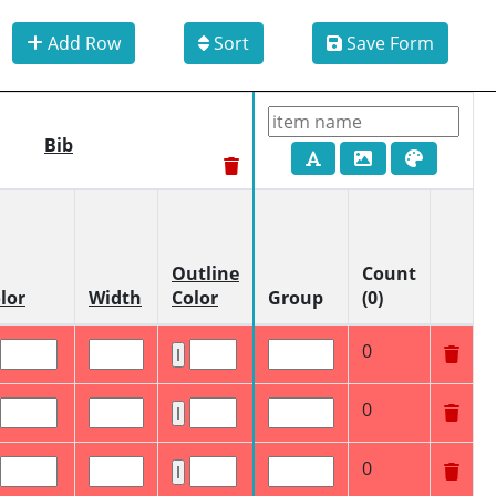
Add Row
Sort
Save Form
Bib
Outline
Count
lor
Width
Color
Group
(0)
0
0
0