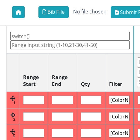
No file chosen
Submit F
Bib File
Range
Range
Start
End
Qty
Filter
1
2
3