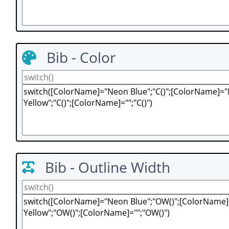
Bib - Color
Bib - Outline Width