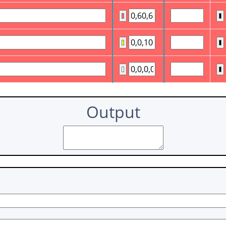
Output