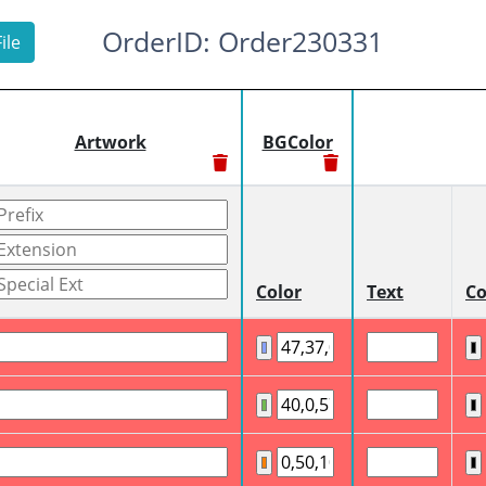
OrderID: Order230331
ile
Artwork
BGColor
Color
Text
Co