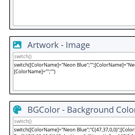
Artwork - Image
BGColor - Background Colo