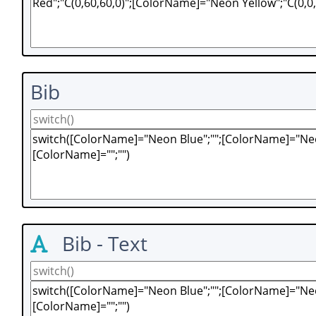
Bib
Bib - Text