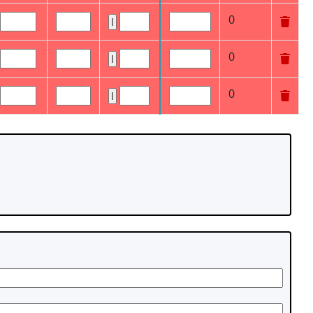
0
0
0