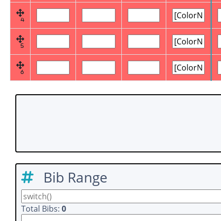
4
5
6
Bib Range
Total Bibs:
0