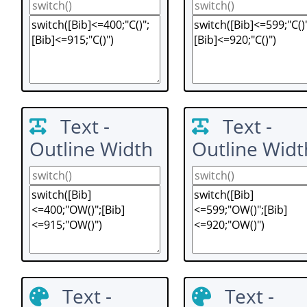
Text -
Text -
Outline Width
Outline Widt
Text -
Text -