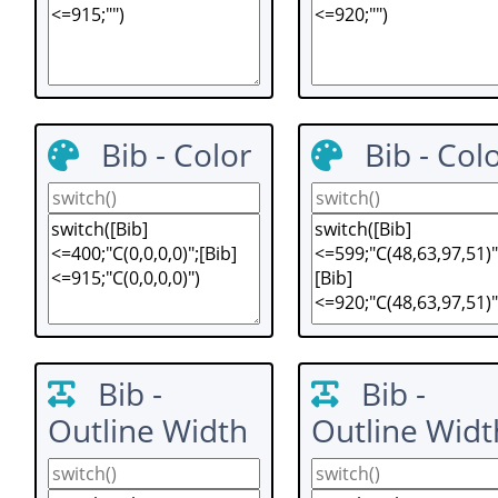
Bib - Color
Bib - Col
Bib -
Bib -
Outline Width
Outline Widt