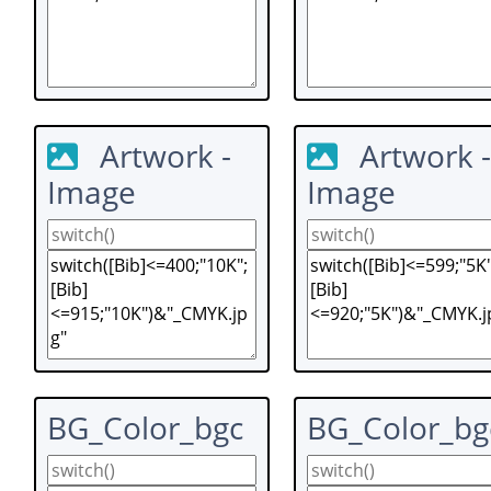
Artwork -
Artwork -
Image
Image
BG_Color_bgc
BG_Color_bg