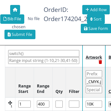
OrderID:
Add Row
Order174204_2
No file
Sort
Bib File
chosen
Save Form
Submit File
Artwork
B
Range
Range
Start
End
Qty
Filter
C
1