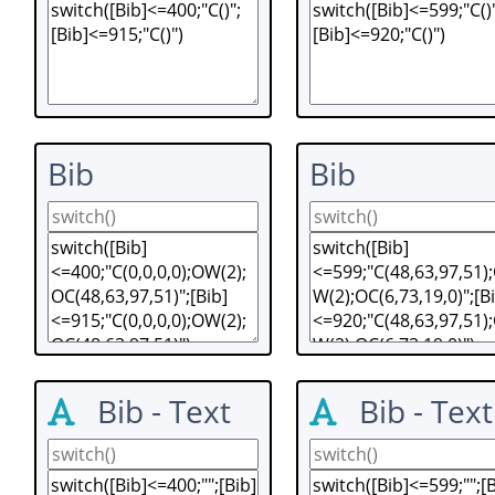
Bib
Bib
Bib - Text
Bib - Text