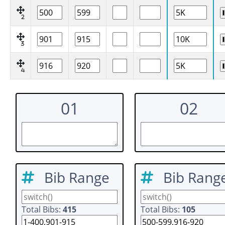
2
3
4
01
02
Bib Range
Bib Rang
Total Bibs:
415
Total Bibs:
105