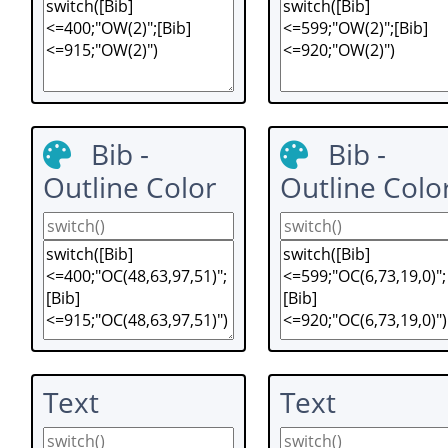
Bib -
Bib -
Outline Color
Outline Colo
Text
Text