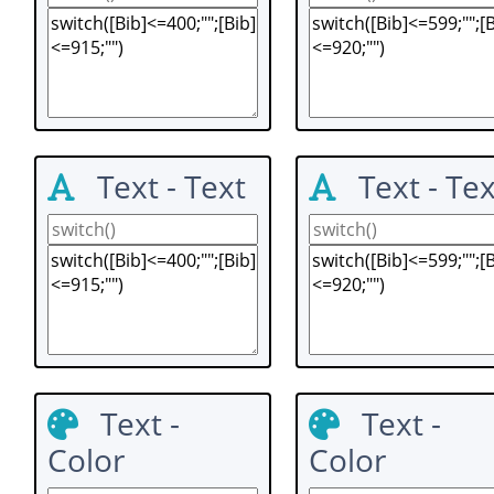
Text - Text
Text - Tex
Text -
Text -
Color
Color