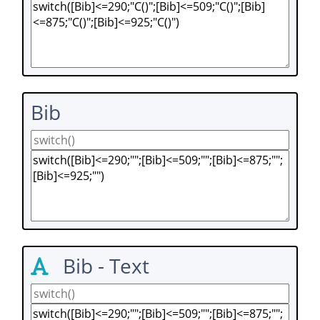
Bib
Bib - Text