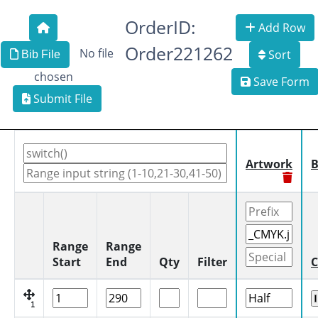
OrderID:
Add Row
Order221262
No file
Sort
Bib File
chosen
Save Form
Submit File
Artwork
B
Range
Range
Start
End
Qty
Filter
C
1