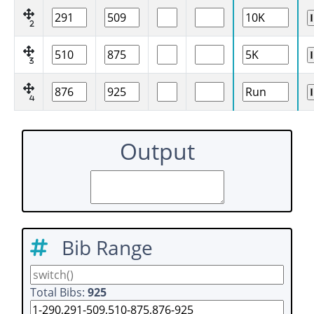
2
3
4
Output
Bib Range
Total Bibs:
925