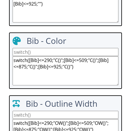
Bib - Color
Bib - Outline Width