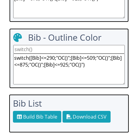
Bib - Outline Color
Bib List
Build Bib Table
Download CSV