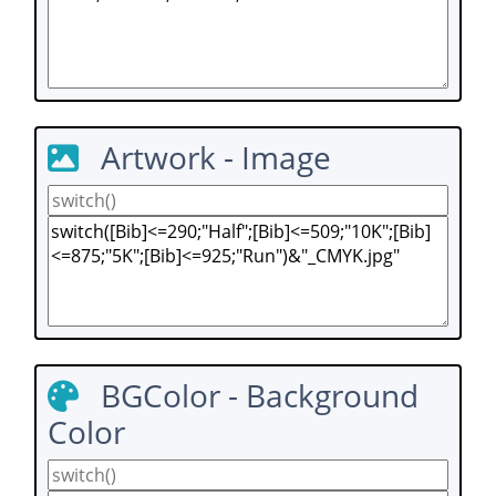
Artwork - Image
BGColor - Background
Color