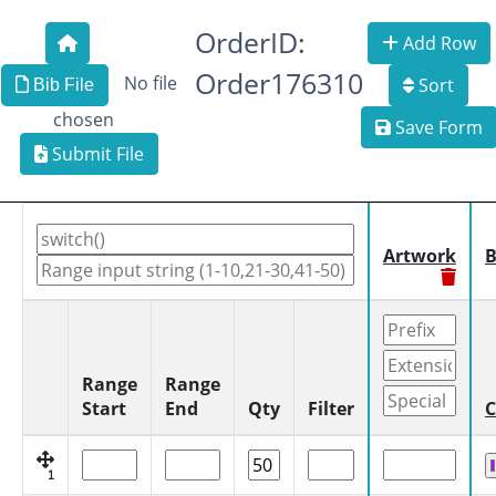
OrderID:
Add Row
Order176310
No file
Sort
Bib File
chosen
Save Form
Submit File
Artwork
B
Range
Range
Start
End
Qty
Filter
C
1