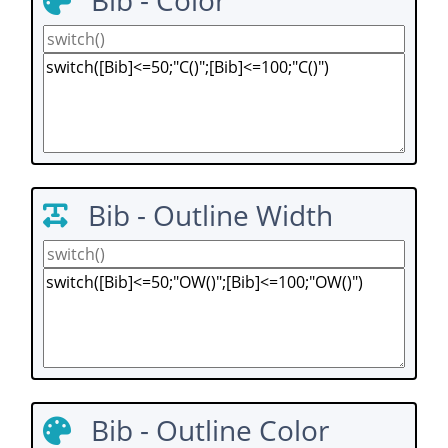
Bib - Color
Bib - Outline Width
Bib - Outline Color