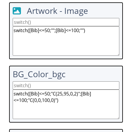
Artwork - Image
BG_Color_bgc