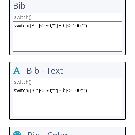
Bib
Bib - Text