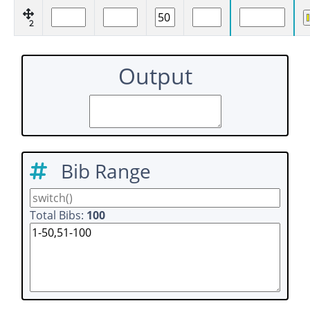
2
Output
Bib Range
Total Bibs:
100