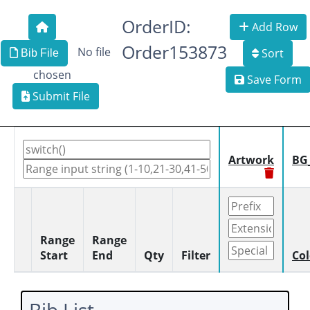
OrderID:
Add Row
Order153873
No file
Sort
Bib File
chosen
Save Form
Submit File
Artwork
BG
Range
Range
Start
End
Qty
Filter
Col