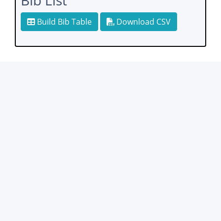
Bib List
Build Bib Table
Download CSV