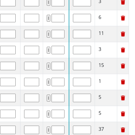
3
6
11
3
15
1
5
5
37