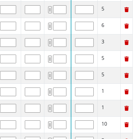
5
6
3
5
5
1
1
10