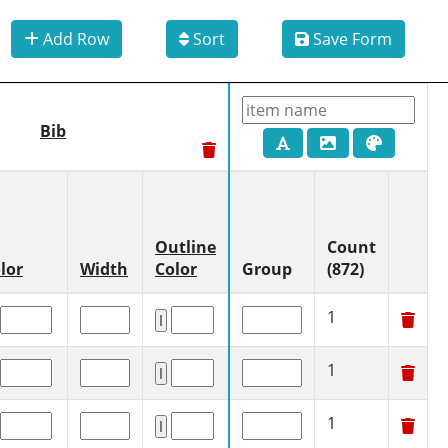
Add Row
Sort
Save Form
Bib
Outline
Count
lor
Width
Color
Group
(872)
1
1
1