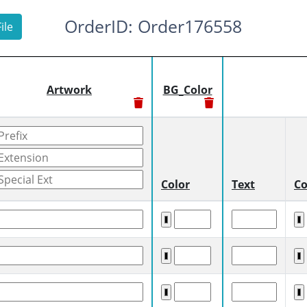
OrderID: Order176558
ile
Artwork
BG_Color
Color
Text
Co