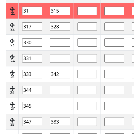
21
22
23
24
25
26
27
28