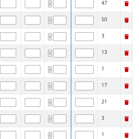
47
50
3
13
1
17
21
3
1