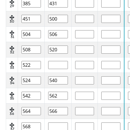
29
30
31
32
33
34
35
36
37