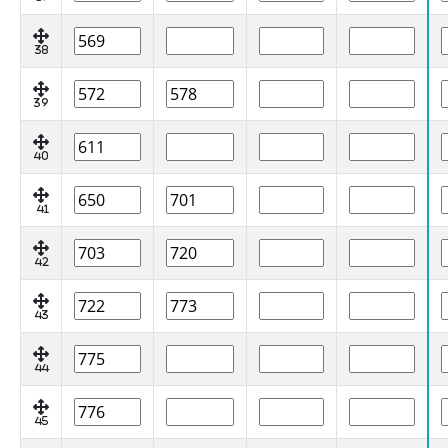
38
39
40
41
42
43
44
45