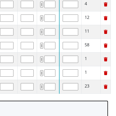
4
12
11
58
1
1
23