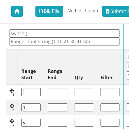
No file chosen
Submit F
Bib File
Range
Range
Start
End
Qty
Filter
1
2
3