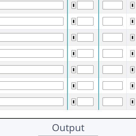
Output