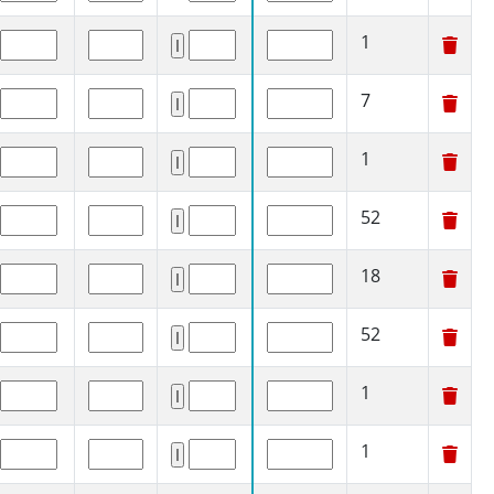
1
7
1
52
18
52
1
1