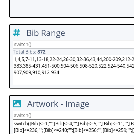
Bib Range
Total Bibs:
872
Artwork - Image