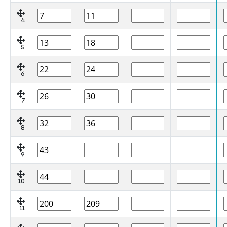
4
5
6
7
8
9
10
11