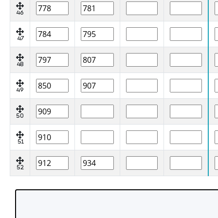
46
47
48
49
50
51
52