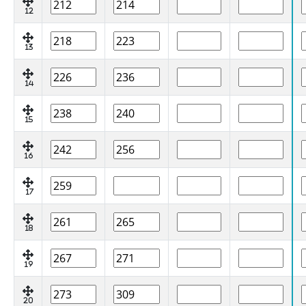
12
13
14
15
16
17
18
19
20