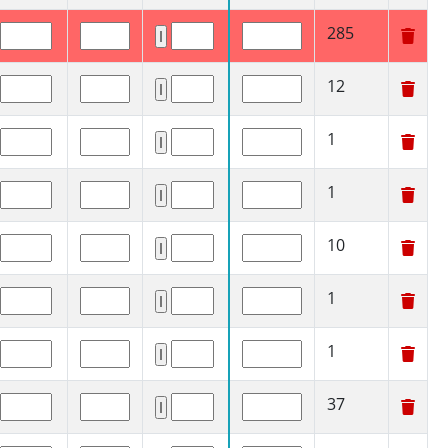
285
12
1
1
10
1
1
37