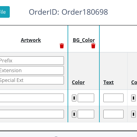
OrderID: Order180698
ile
Artwork
BG_Color
Color
Text
Co