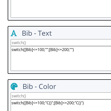
Bib - Text
Bib - Color