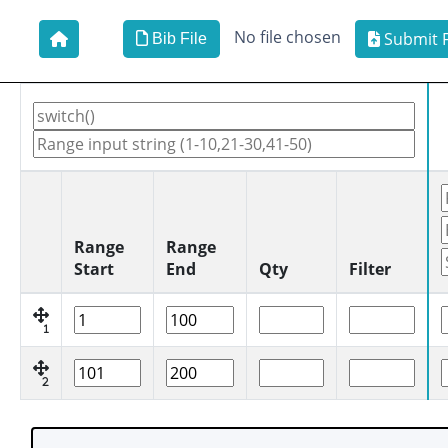
No file chosen
Submit F
Bib File
Range
Range
Start
End
Qty
Filter
1
2