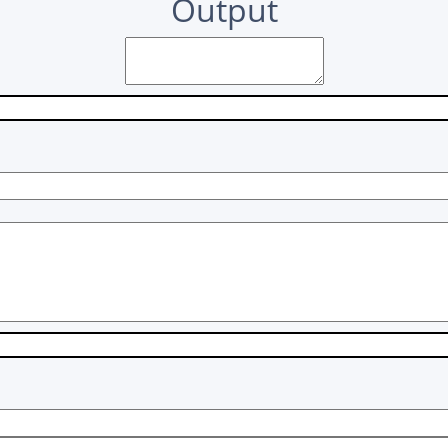
Output