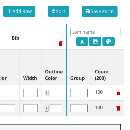
Add Row
Sort
Save Form
Bib
Outline
Count
lor
Width
Color
Group
(200)
100
100