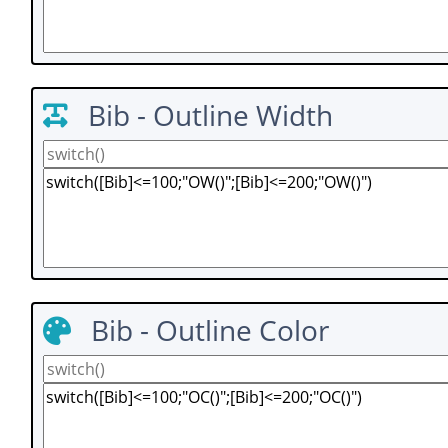
Bib - Outline Width
Bib - Outline Color