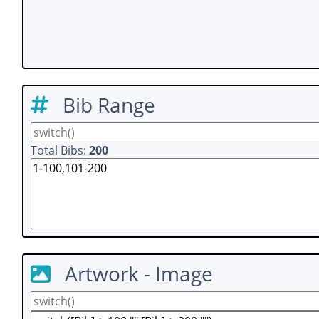
Bib Range
Total Bibs:
200
Artwork - Image