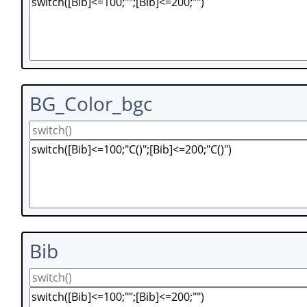
BG_Color_bgc
Bib