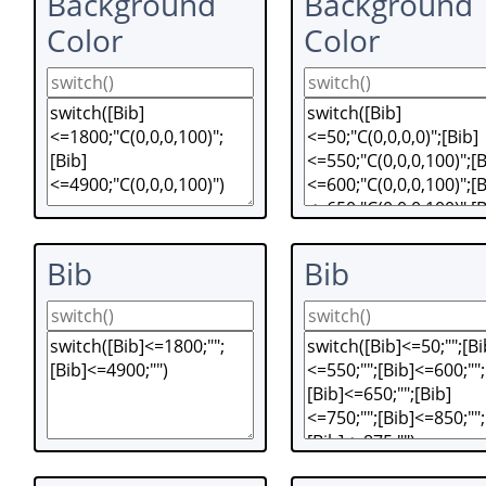
Background
Background
Color
Color
Bib
Bib