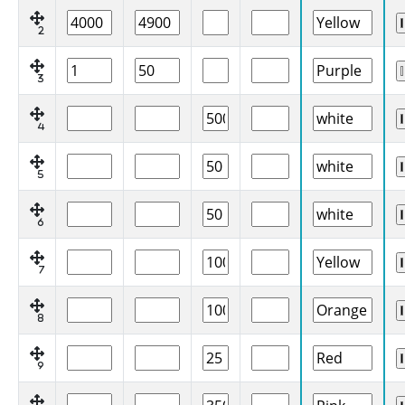
2
3
4
5
6
7
8
9