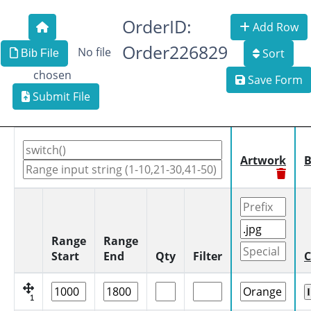
OrderID:
Add Row
Order226829
No file
Sort
Bib File
chosen
Save Form
Submit File
Artwork
B
Range
Range
Start
End
Qty
Filter
C
1