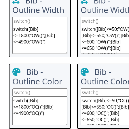
Bib -
Bib -
Outline Width
Outline Widt
Bib -
Bib -
Outline Color
Outline Colo