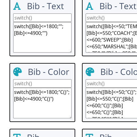
Bib - Text
Bib - Text
Bib - Color
Bib - Col