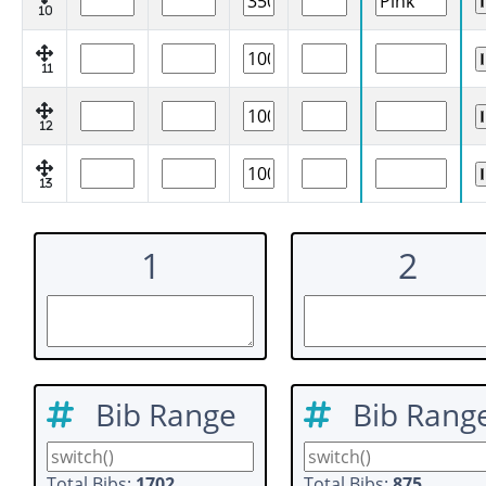
10
11
12
13
1
2
Bib Range
Bib Rang
Total Bibs:
1702
Total Bibs:
875