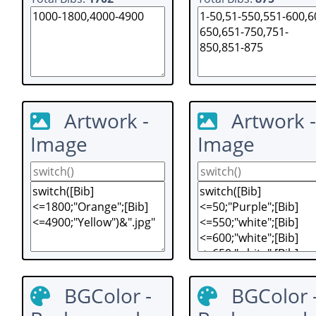
Artwork -
Artwork -
Image
Image
BGColor -
BGColor 