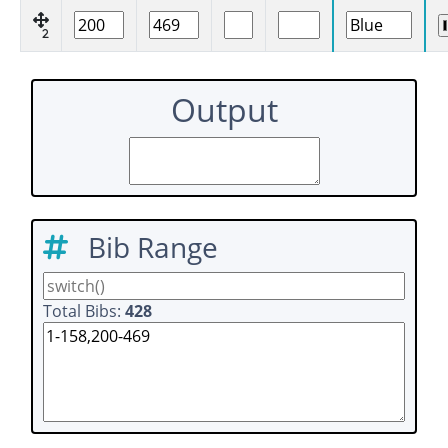
2
Output
Bib Range
Total Bibs:
428