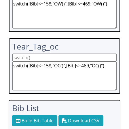
Tear_Tag_oc
Bib List
Build Bib Table
Download CSV