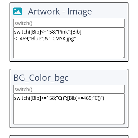
Artwork - Image
BG_Color_bgc