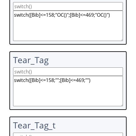
Tear_Tag
Tear_Tag_t