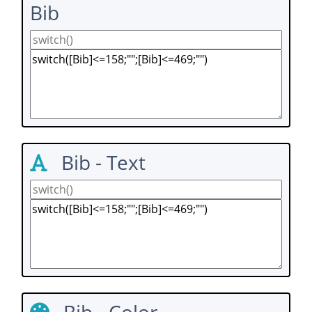
Bib
Bib - Text