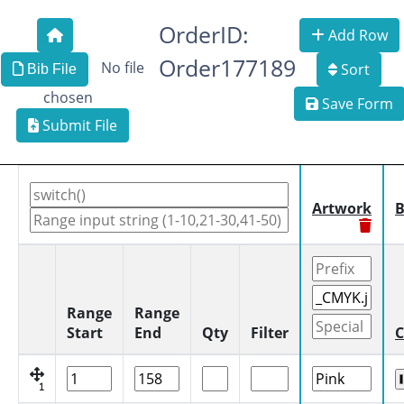
OrderID:
Add Row
Order177189
No file
Sort
Bib File
chosen
Save Form
Submit File
Artwork
B
Range
Range
Start
End
Qty
Filter
C
1