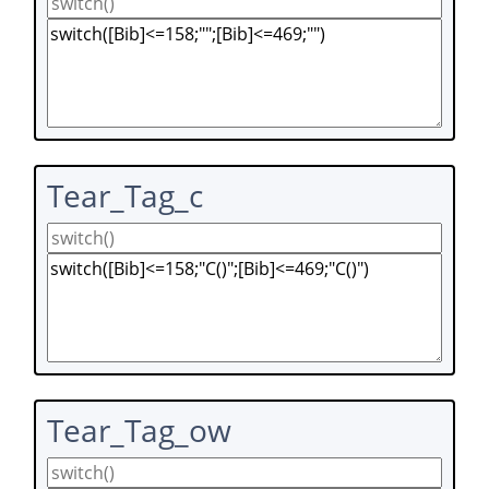
Tear_Tag_c
Tear_Tag_ow