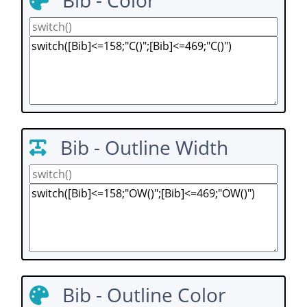
Bib - Color
Bib - Outline Width
Bib - Outline Color