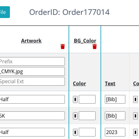
OrderID: Order177014
ile
Artwork
BG_Color
Color
Text
Co