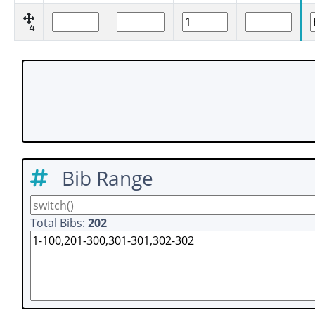
4
Bib Range
Total Bibs:
202