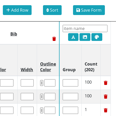
Add Row
Sort
Save Form
Bib
Outline
Count
lor
Width
Color
Group
(202)
100
100
1