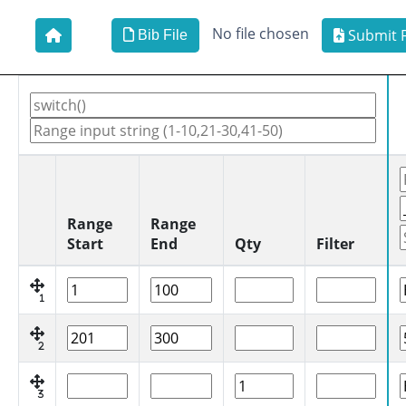
No file chosen
Submit F
Bib File
Range
Range
Start
End
Qty
Filter
1
2
3