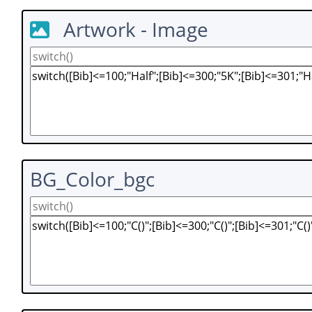
Artwork - Image
BG_Color_bgc