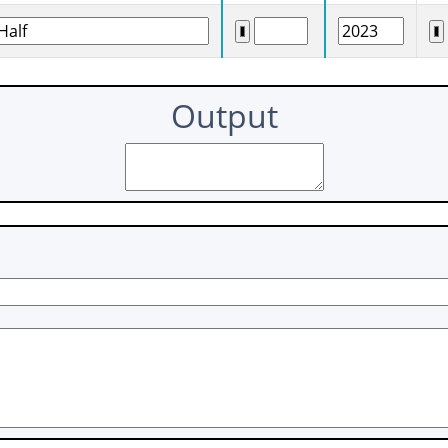
Output