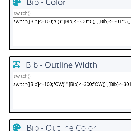
Bib - Color
Bib - Outline Width
Bib - Outline Color