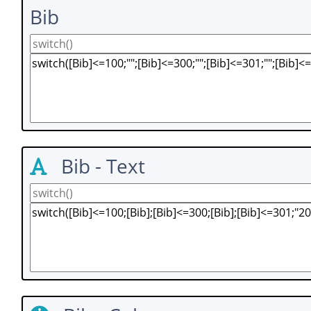
Bib
Bib - Text