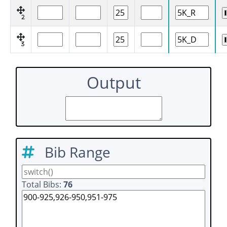
2
3
Output
Bib Range
Total Bibs:
76