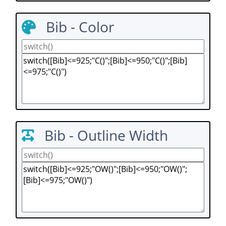
Bib - Color
Bib - Outline Width