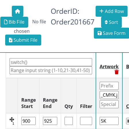
OrderID:
Add Row
Order201667
No file
Sort
Bib File
chosen
Save Form
Submit File
Artwork
B
Range
Range
Start
End
Qty
Filter
C
1