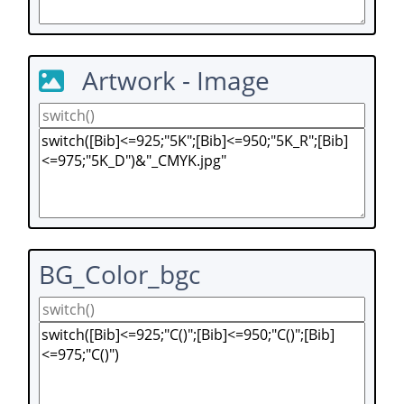
Artwork - Image
BG_Color_bgc