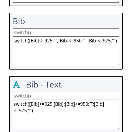
Bib
Bib - Text