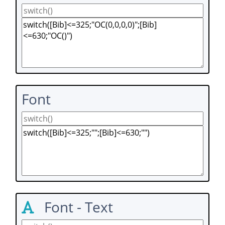
Font
Font - Text