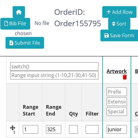
OrderID:
Add Row
Order155795
No file
Sort
Bib File
chosen
Save Form
Submit File
Artwork
B
Range
Range
Start
End
Qty
Filter
C
1