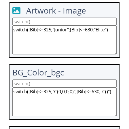
Artwork - Image
BG_Color_bgc