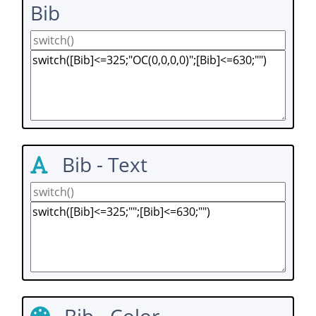
Bib
Bib - Text