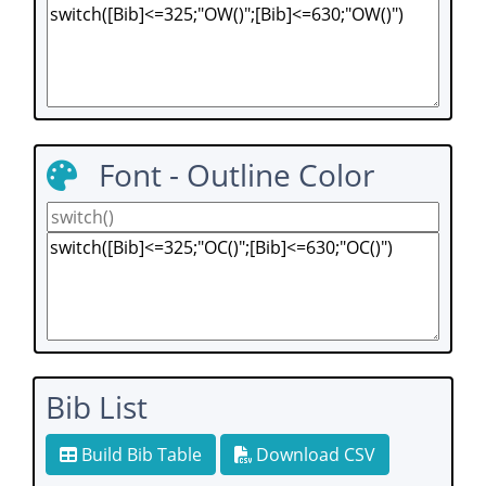
Font - Outline Color
Bib List
Build Bib Table
Download CSV