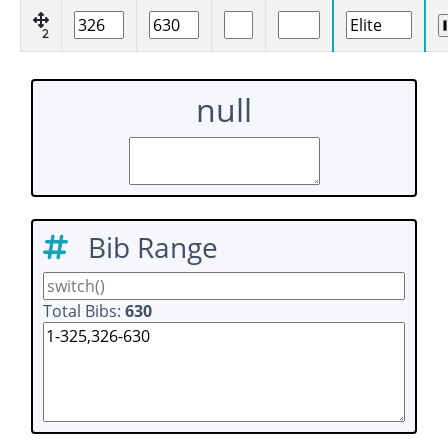
2
null
Bib Range
Total Bibs:
630