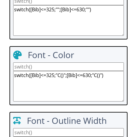
Font - Color
Font - Outline Width