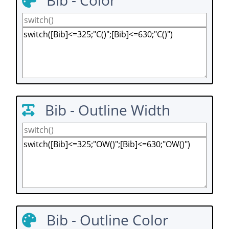
Bib - Color
Bib - Outline Width
Bib - Outline Color