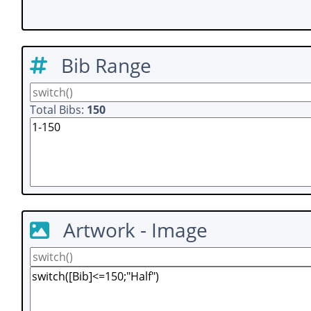
Bib Range
Total Bibs:
150
Artwork - Image