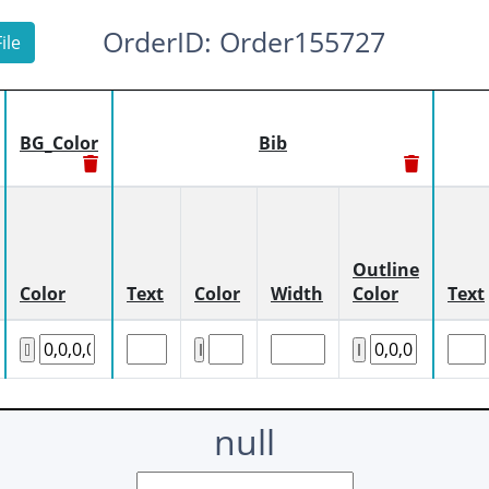
OrderID: Order155727
ile
BG_Color
Bib
Outline
Color
Text
Color
Width
Color
Text
null