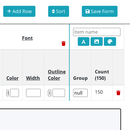
Add Row
Sort
Save Form
Font
Outline
Count
Color
Width
Color
Group
(150)
150