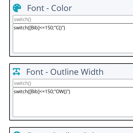
Font - Color
Font - Outline Width