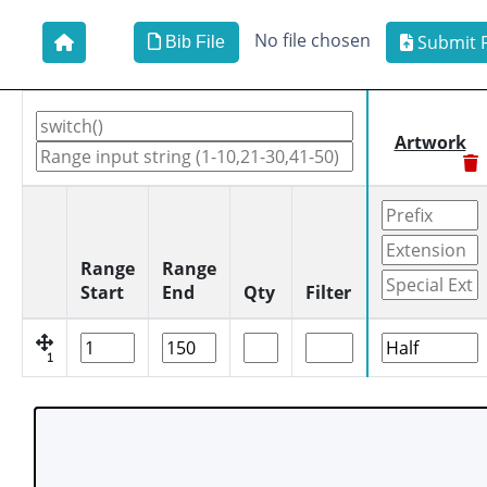
No file chosen
Submit F
Bib File
Artwork
Range
Range
Start
End
Qty
Filter
1