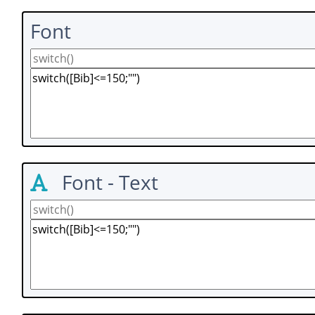
Font
Font - Text