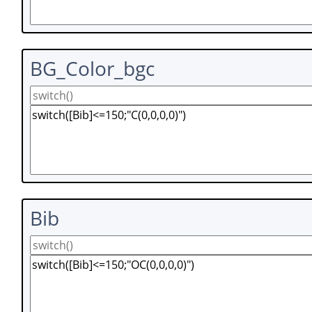
BG_Color_bgc
Bib