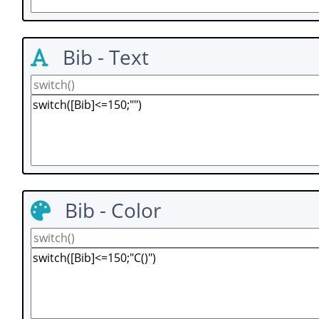
Bib - Text
Bib - Color