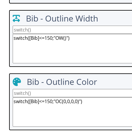
Bib - Outline Width
Bib - Outline Color