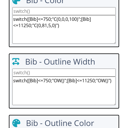
Bib - Color
Bib - Outline Width
Bib - Outline Color