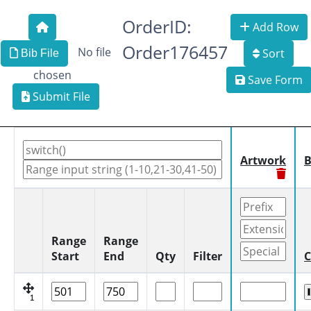
OrderID:
Add Row
Order176457
No file
Sort
Bib File
chosen
Save Form
Submit File
Artwork
B
Range
Range
Start
End
Qty
Filter
C
1