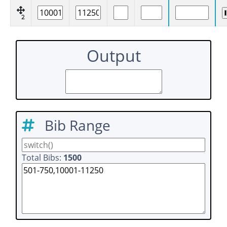
2
Output
Bib Range
Total Bibs:
1500