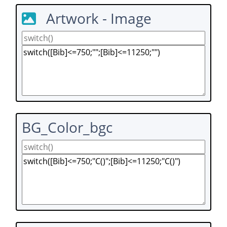
Artwork - Image
BG_Color_bgc