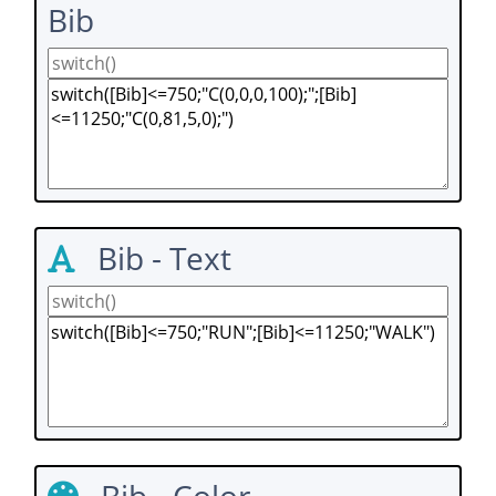
Bib
Bib - Text