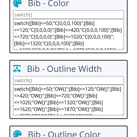
Bib - Color
Bib - Outline Width
Bib - Outline Color