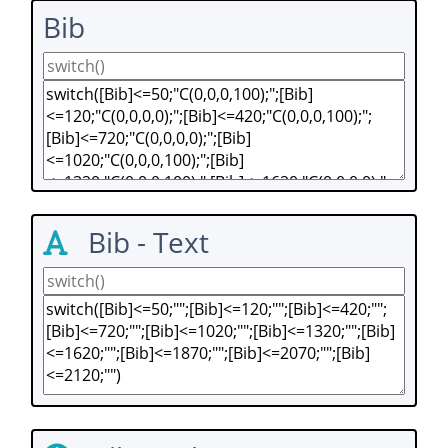
Bib
Bib - Text