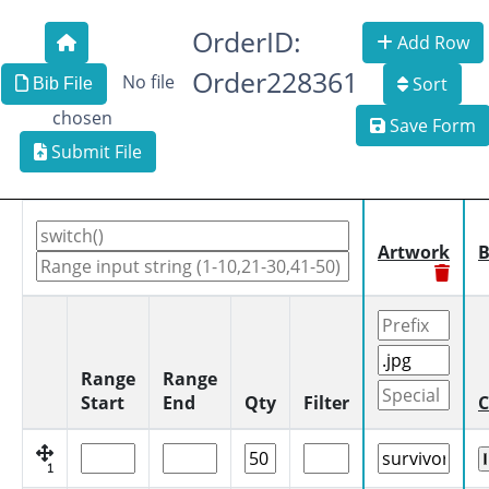
OrderID:
Add Row
Order228361
No file
Sort
Bib File
chosen
Save Form
Submit File
Artwork
B
Range
Range
Start
End
Qty
Filter
C
1