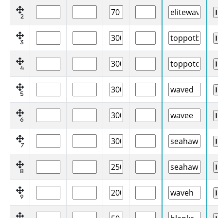
2
3
4
5
6
7
8
9