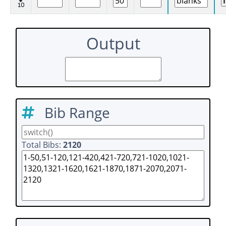
10
Output
Bib Range
Total Bibs:
2120