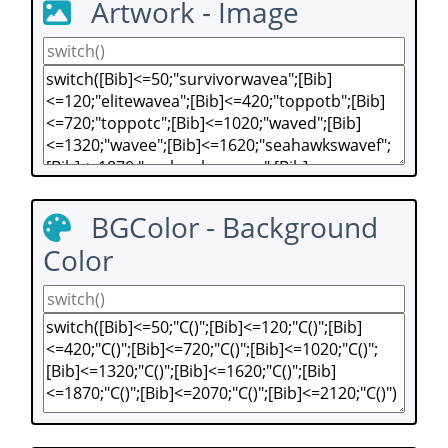
Artwork - Image
BGColor - Background
Color