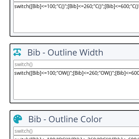
Bib - Outline Width
Bib - Outline Color