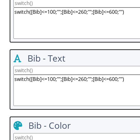
Bib - Text
Bib - Color