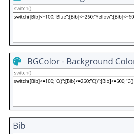
BGColor - Background Colo
Bib