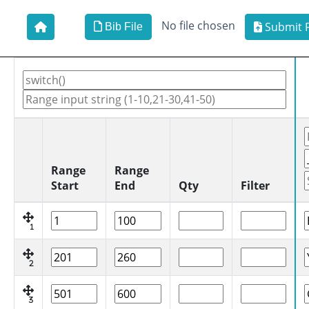
No file chosen
Submit F
Bib File
Range
Range
Start
End
Qty
Filter
1
2
3