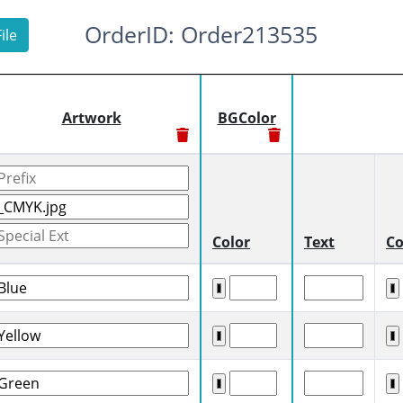
OrderID: Order213535
ile
Artwork
BGColor
Color
Text
Co