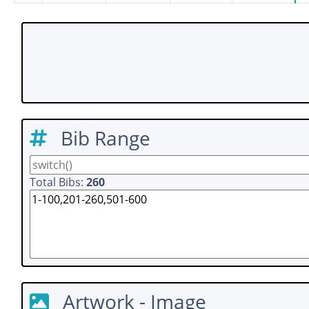
Bib Range
Total Bibs:
260
Artwork - Image