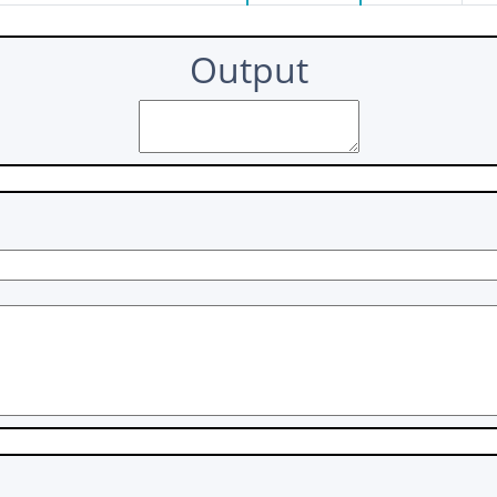
Output