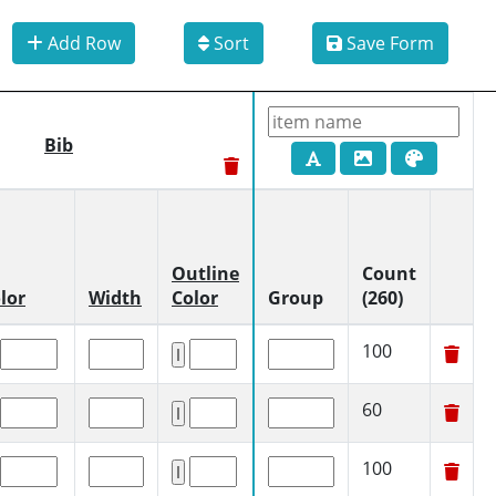
Add Row
Sort
Save Form
Bib
Outline
Count
lor
Width
Color
Group
(260)
100
60
100