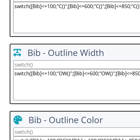
Bib - Outline Width
Bib - Outline Color