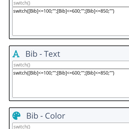
Bib - Text
Bib - Color