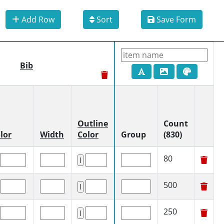
Add Row
Sort
Save Form
Bib
Outline
Count
lor
Width
Color
Group
(830)
80
500
250