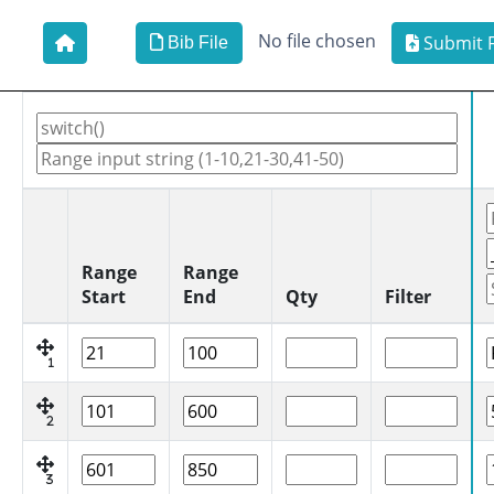
No file chosen
Submit F
Bib File
Range
Range
Start
End
Qty
Filter
1
2
3