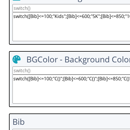
BGColor - Background Colo
Bib