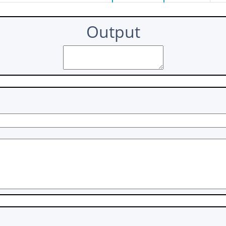
Output