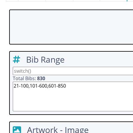
Bib Range
Total Bibs:
830
Artwork - Image