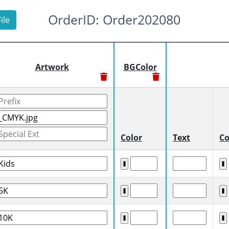
OrderID: Order202080
ile
Artwork
BGColor
Color
Text
Co