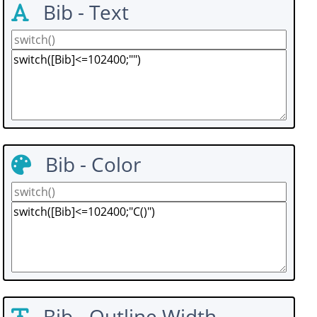
Bib - Text
Bib - Color
Bib - Outline Width