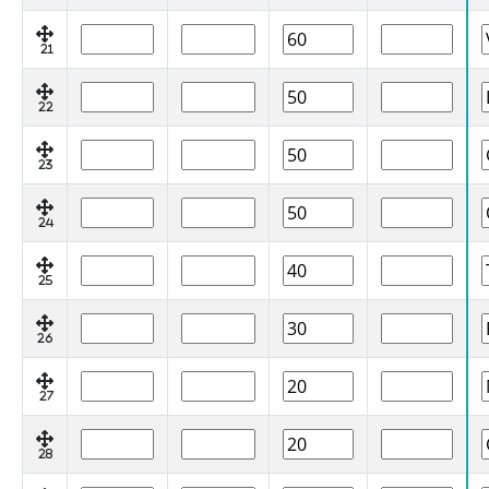
21
22
23
24
25
26
27
28