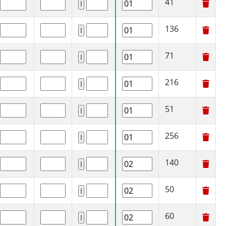
41
136
71
216
51
256
140
50
60