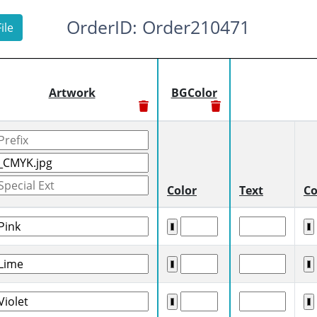
OrderID: Order210471
ile
Artwork
BGColor
Color
Text
Co