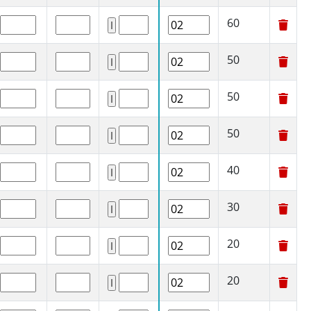
60
50
50
50
40
30
20
20