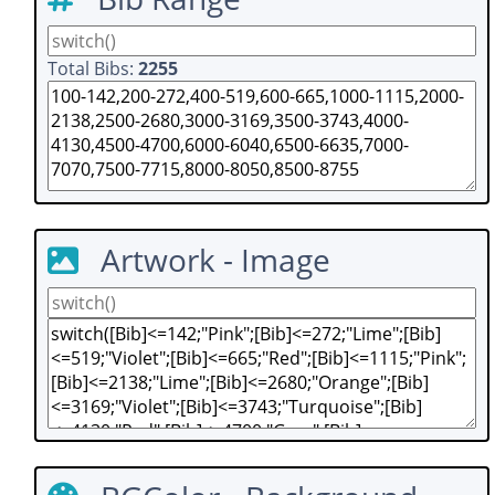
Total Bibs:
2255
Artwork - Image