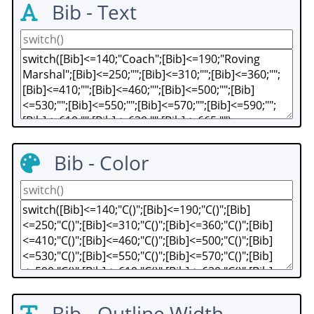
Bib - Text
Bib - Color
Bib - Outline Width