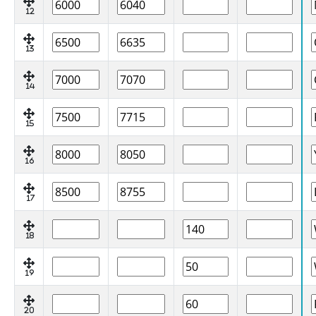
12
13
14
15
16
17
18
19
20