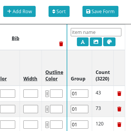
Add Row
Sort
Save Form
Bib
Outline
Count
lor
Width
Color
Group
(3220)
43
73
120