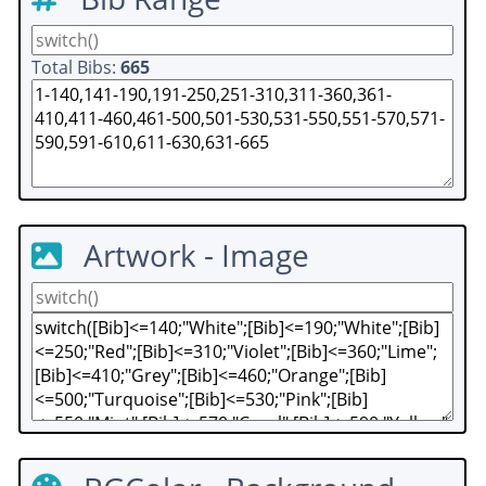
Total Bibs:
665
Artwork - Image