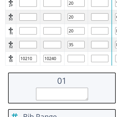
29
30
31
32
33
01
Bib Range