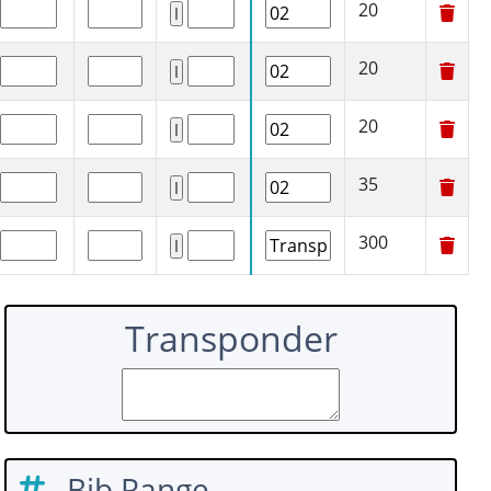
20
20
20
35
300
Transponder
Bib Range