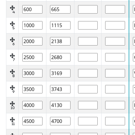
4
5
6
7
8
9
10
11