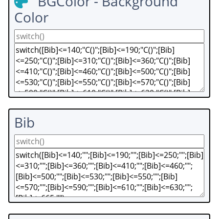
BGColor - Background
Color
Bib