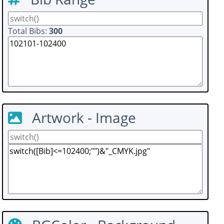
Total Bibs:
300
Artwork - Image