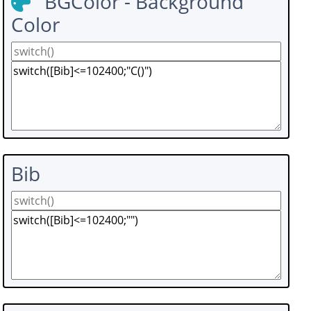
BGColor - Background
Color
Bib