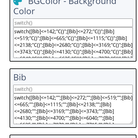
BGColor - Background
Color
Bib