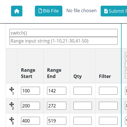
No file chosen
Submit F
Bib File
Range
Range
Start
End
Qty
Filter
1
2
3