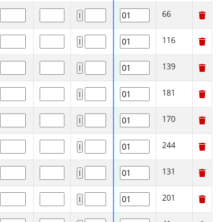
66
116
139
181
170
244
131
201