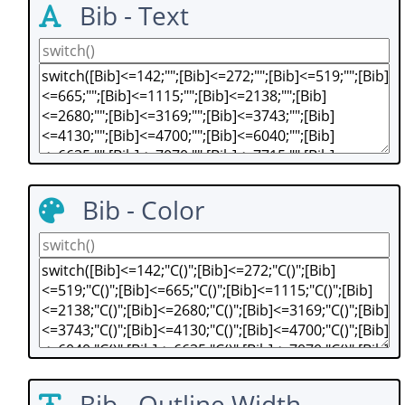
Bib - Text
Bib - Color
Bib - Outline Width