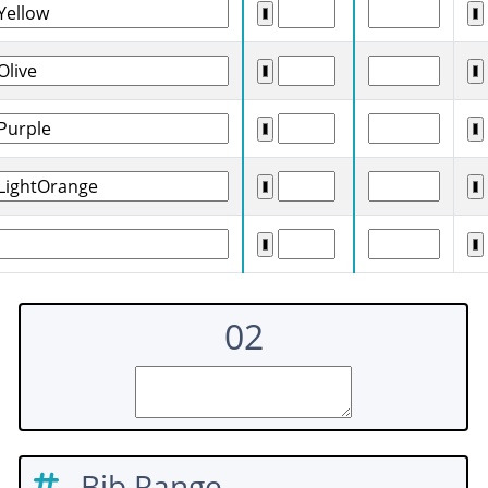
02
Bib Range